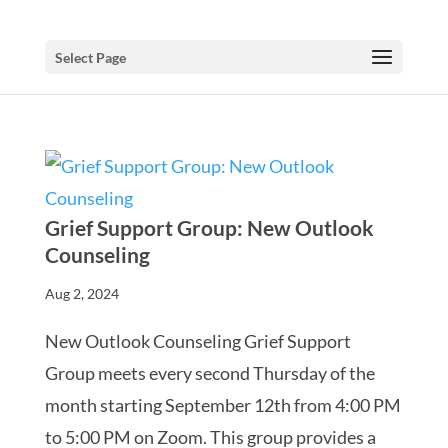
Select Page
Grief Support Group: New Outlook
Counseling
Aug 2, 2024
New Outlook Counseling Grief Support
Group meets every second Thursday of the
month starting September 12th from 4:00 PM
to 5:00 PM on Zoom. This group provides a