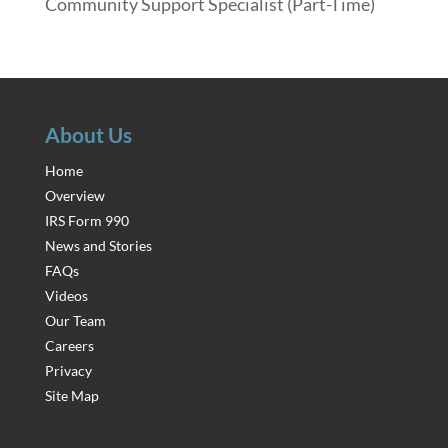
Community Support Specialist (Part-Time)
About Us
Home
Overview
IRS Form 990
News and Stories
FAQs
Videos
Our Team
Careers
Privacy
Site Map