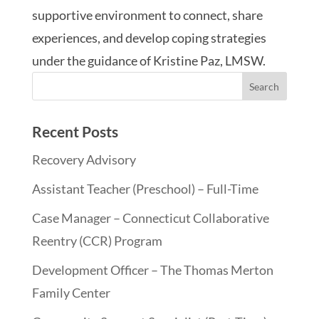
supportive environment to connect, share
experiences, and develop coping strategies
under the guidance of Kristine Paz, LMSW.
Recent Posts
Recovery Advisory
Assistant Teacher (Preschool) – Full-Time
Case Manager – Connecticut Collaborative
Reentry (CCR) Program
Development Officer – The Thomas Merton
Family Center