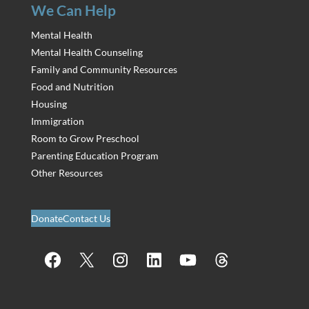
We Can Help
Mental Health
Mental Health Counseling
Family and Community Resources
Food and Nutrition
Housing
Immigration
Room to Grow Preschool
Parenting Education Program
Other Resources
Donate
Contact Us
Facebook
X
Instagram
LinkedIn
YouTube
Threads