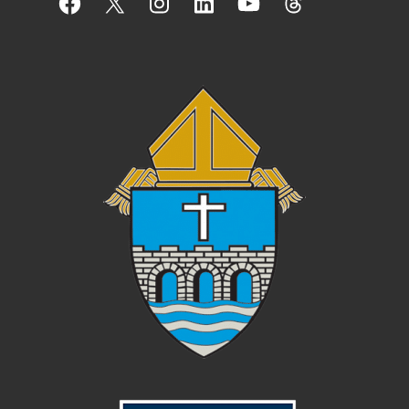
Facebook
X
Instagram
LinkedIn
YouTube
Threads