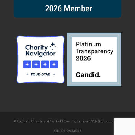
© Catholic Charities of Fairfield County, Inc. is a 501(c)(3) nonprofit |
EIN: 06-0653053