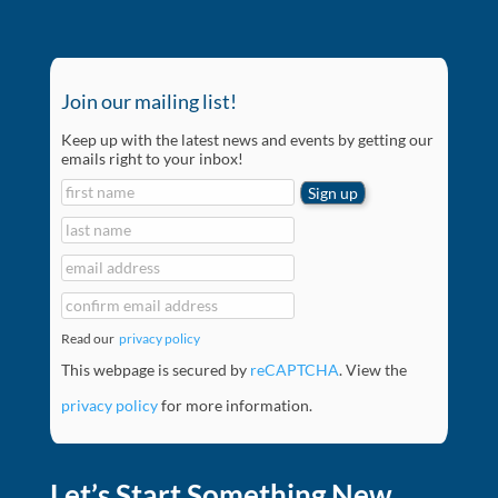
Join our mailing list!
Keep up with the latest news and events by getting our
emails right to your inbox!
Read our
privacy policy
This webpage is secured by
reCAPTCHA
. View the
privacy policy
for more information.
Let’s Start Something New