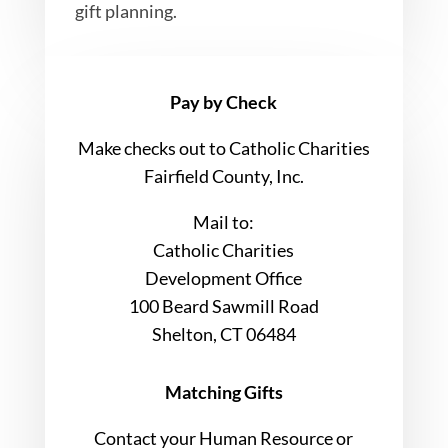
gift planning.
Pay by Check
Make checks out to Catholic Charities
Fairfield County, Inc.
Mail to:
Catholic Charities
Development Office
100 Beard Sawmill Road
Shelton, CT 06484
Matching Gifts
Contact your Human Resource or