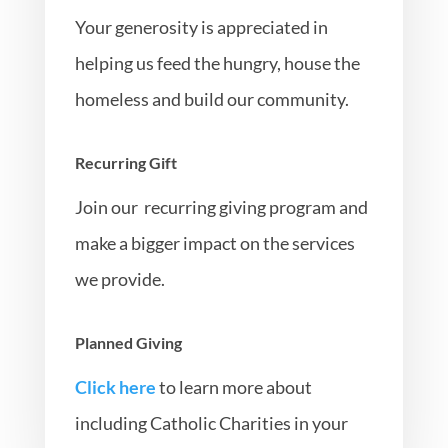
Your generosity is appreciated in
helping us feed the hungry, house the
homeless and build our community.
Recurring Gift
Join our recurring giving program and
make a bigger impact on the services
we provide.
Planned Giving
Click here
to learn more about
including Catholic Charities in your