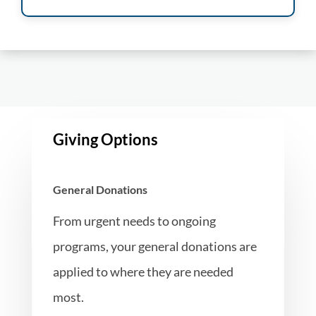
Giving Options
General Donations
From urgent needs to ongoing
programs, your general donations are
applied to where they are needed
most.