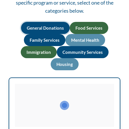
specific program or service, select one of the
categories below.
General Donations
Food Services
Family Services
Mental Health
Immigration
Community Services
Housing