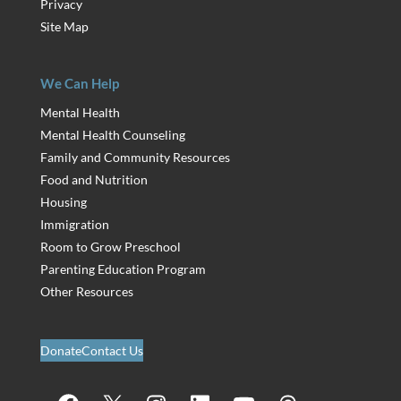
Privacy
Site Map
We Can Help
Mental Health
Mental Health Counseling
Family and Community Resources
Food and Nutrition
Housing
Immigration
Room to Grow Preschool
Parenting Education Program
Other Resources
Donate
Contact Us