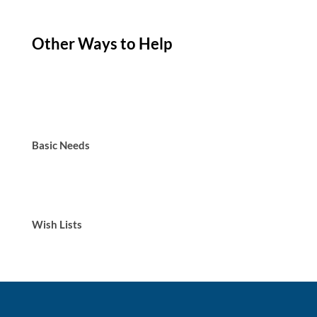
Other Ways to Help
Basic Needs
Wish Lists