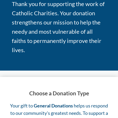
Thank you for supporting the work of
Catholic Charities. Your donation
strengthens our mission to help the
needy and most vulnerable of all
faiths to permanently improve their
lives.
Choose a Donation Type
Your gift to
General Donations
helps us respond
to our community's greatest needs. To support a