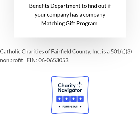
Benefits Department to find out if
your company has a company
Matching Gift Program.
Catholic Charities of Fairfield County, Inc. is a 501(c)(3)
nonprofit | EIN: 06-0653053