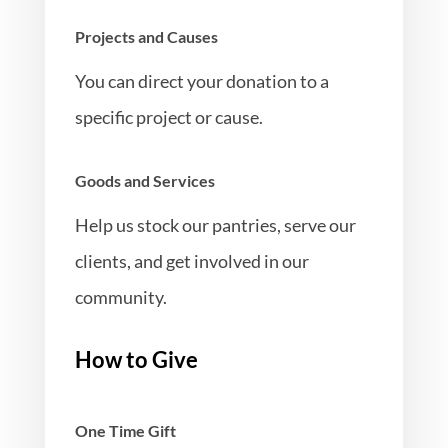
Projects and Causes
You can direct your donation to a
specific project or cause.
Goods and Services
Help us stock our pantries, serve our
clients, and get involved in our
community.
How to Give
One Time Gift