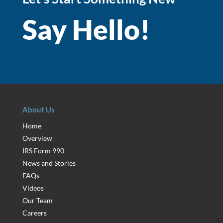
Say Hello!
About Us
Home
Overview
IRS Form 990
News and Stories
FAQs
Videos
Our Team
Careers