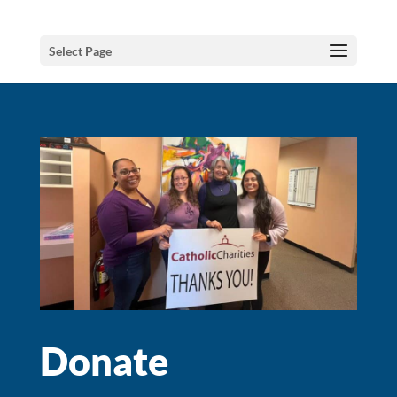
Select Page
Donate