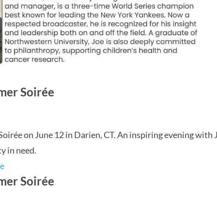
mer Soirée
rée on June 12 in Darien, CT. An inspiring evening with 
y in need.
mer Soirée