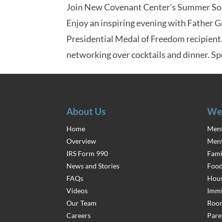
Join New Covenant Center’s Summer Soir
Enjoy an inspiring evening with Father 
Presidential Medal of Freedom recipient
networking over cocktails and dinner. Sp
About Us
We
Home
Ment
Overview
Ment
IRS Form 990
Fami
News and Stories
Food
FAQs
Hous
Videos
Immi
Our Team
Room
Careers
Pare