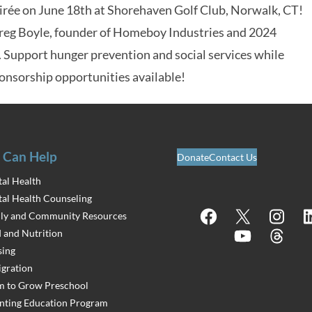
ée on June 18th at Shorehaven Golf Club, Norwalk, CT!
Greg Boyle, founder of Homeboy Industries and 2024
. Support hunger prevention and social services while
onsorship opportunities available!
 Can Help
Donate
Contact Us
al Health
al Health Counseling
Facebook
X
Instagram
Lin
ly and Community Resources
 and Nutrition
YouTube
Threads
ing
gration
 to Grow Preschool
nting Education Program