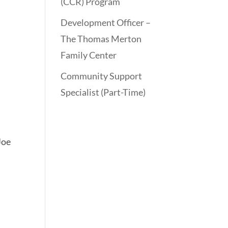
(CCR) Program
Development Officer –
The Thomas Merton
Family Center
Community Support
Specialist (Part-Time)
Joe