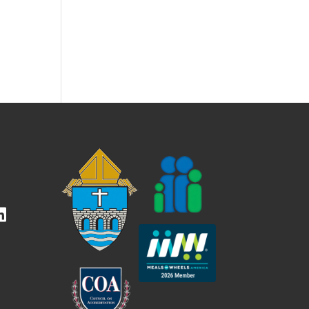
kedIn