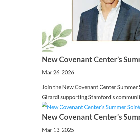
New Covenant Center’s Sum
Mar 26, 2026
Join the New Covenant Center Summer Soi
Girardi supporting Stamford’s communit
New Covenant Center’s Sum
Mar 13, 2025