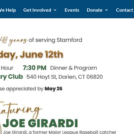
e Help
Get Involved
Events
Donate
Contact