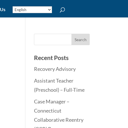
 Us
Recent Posts
Recovery Advisory
Assistant Teacher
(Preschool) – Full-Time
Case Manager –
Connecticut
Collaborative Reentry