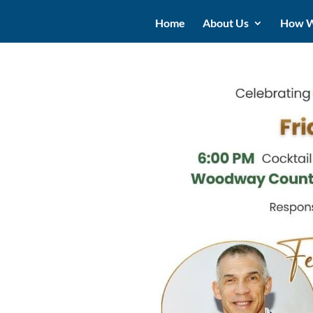
Home
About Us
How W