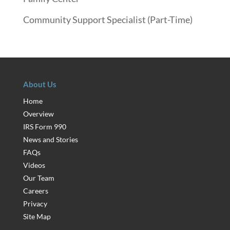
Community Support Specialist (Part-Time)
About Us
Home
Overview
IRS Form 990
News and Stories
FAQs
Videos
Our Team
Careers
Privacy
Site Map