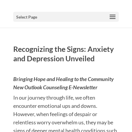
Select Page
Recognizing the Signs: Anxiety
and Depression Unveiled
Bringing Hope and Healing to the Community
New Outlook Counseling E-Newsletter
In our journey through life, we often
encounter emotional ups and downs.
However, when feelings of despair or
relentless worry overwhelm us, they may be
signs of deeper mental health conditions such