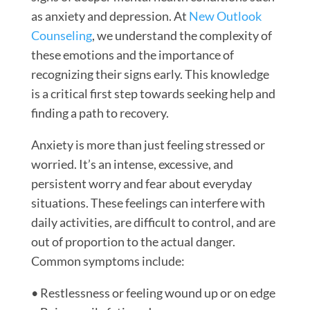
as anxiety and depression. At
New Outlook
Counseling
, we understand the complexity of
these emotions and the importance of
recognizing their signs early. This knowledge
is a critical first step towards seeking help and
finding a path to recovery.
Anxiety is more than just feeling stressed or
worried. It’s an intense, excessive, and
persistent worry and fear about everyday
situations. These feelings can interfere with
daily activities, are difficult to control, and are
out of proportion to the actual danger.
Common symptoms include:
• Restlessness or feeling wound up or on edge