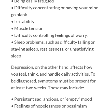
• Being easily fatigued
• Difficulty concentrating or having your mind
go blank
• Irritability
• Muscle tension
• Difficulty controlling feelings of worry.
• Sleep problems, such as difficulty falling or
staying asleep, restlessness, or unsatisfying
sleep
Depression, on the other hand, affects how
you feel, think, and handle daily activities. To
be diagnosed, symptoms must be present for
at least two weeks. These may include:
• Persistent sad, anxious, or “empty” mood
• Feelings of hopelessness or pessimism