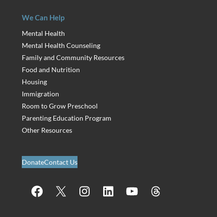
We Can Help
Mental Health
Mental Health Counseling
Family and Community Resources
Food and Nutrition
Housing
Immigration
Room to Grow Preschool
Parenting Education Program
Other Resources
Donate
Contact Us
Facebook
X
Instagram
LinkedIn
YouTube
Threads