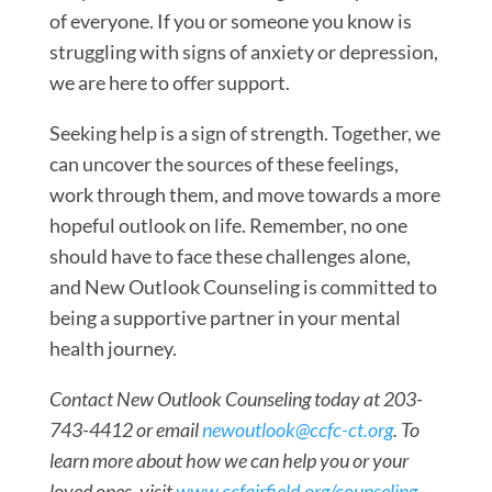
of everyone. If you or someone you know is
struggling with signs of anxiety or depression,
we are here to offer support.
Seeking help is a sign of strength. Together, we
can uncover the sources of these feelings,
work through them, and move towards a more
hopeful outlook on life. Remember, no one
should have to face these challenges alone,
and New Outlook Counseling is committed to
being a supportive partner in your mental
health journey.
Contact New Outlook Counseling today at 203-
743-4412 or email
newoutlook@ccfc-ct.org
. To
learn more about how we can help you or your
loved ones, visit
www.ccfairfield.org/counseling
.