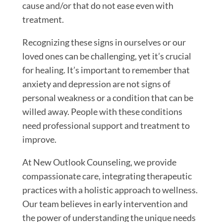
cause and/or that do not ease even with
treatment.
Recognizing these signs in ourselves or our
loved ones can be challenging, yet it’s crucial
for healing. It’s important to remember that
anxiety and depression are not signs of
personal weakness or a condition that can be
willed away. People with these conditions
need professional support and treatment to
improve.
At New Outlook Counseling, we provide
compassionate care, integrating therapeutic
practices with a holistic approach to wellness.
Our team believes in early intervention and
the power of understanding the unique needs