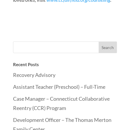
Recent Posts
Recovery Advisory
Assistant Teacher (Preschool) – Full-Time
Case Manager – Connecticut Collaborative
Reentry (CCR) Program
Development Officer – The Thomas Merton
Family Center