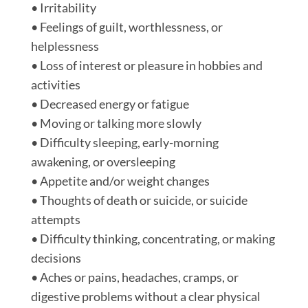
• Irritability
• Feelings of guilt, worthlessness, or
helplessness
• Loss of interest or pleasure in hobbies and
activities
• Decreased energy or fatigue
• Moving or talking more slowly
• Difficulty sleeping, early-morning
awakening, or oversleeping
• Appetite and/or weight changes
• Thoughts of death or suicide, or suicide
attempts
• Difficulty thinking, concentrating, or making
decisions
• Aches or pains, headaches, cramps, or
digestive problems without a clear physical