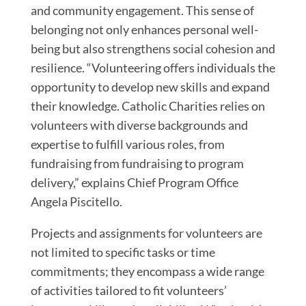
and community engagement. This sense of
belonging not only enhances personal well-
being but also strengthens social cohesion and
resilience. “Volunteering offers individuals the
opportunity to develop new skills and expand
their knowledge. Catholic Charities relies on
volunteers with diverse backgrounds and
expertise to fulfill various roles, from
fundraising from fundraising to program
delivery,” explains Chief Program Office
Angela Piscitello.
Projects and assignments for volunteers are
not limited to specific tasks or time
commitments; they encompass a wide range
of activities tailored to fit volunteers’