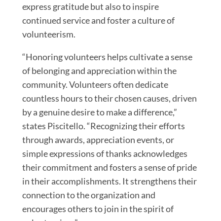
express gratitude but also to inspire
continued service and foster a culture of
volunteerism.
“Honoring volunteers helps cultivate a sense
of belonging and appreciation within the
community. Volunteers often dedicate
countless hours to their chosen causes, driven
by a genuine desire to make a difference,”
states Piscitello. “Recognizing their efforts
through awards, appreciation events, or
simple expressions of thanks acknowledges
their commitment and fosters a sense of pride
in their accomplishments. It strengthens their
connection to the organization and
encourages others to join in the spirit of