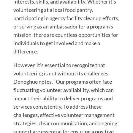
interests, skills, and availability. Whether it’s
volunteering at a local food pantry,
participating in agency facility cleanup efforts,
or serving as an ambassador for a program’s
mission, there are countless opportunities for
individuals to get involved and make a
difference.
However, it’s essential to recognize that
volunteering is not without its challenges.
Donoghue notes, “Our programs often face
fluctuating volunteer availability, which can
impact their ability to deliver programs and
services consistently. To address these
challenges, effective volunteer management
strategies, clear communication, and ongoing
support are essential for ensuring a positive