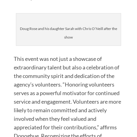
Doug Rose and his daughter Sarah with Chris O’Neill after the
show
This event was not just a showcase of
extraordinary talent but also a celebration of
the community spirit and dedication of the
agency’s volunteers. “Honoring volunteers
serves as a powerful motivator for continued
service and engagement. Volunteers are more
likely to remain committed and actively
involved when they feel valued and
appreciated for their contributions,” affirms
Donoghue. Recognizing the efforts of