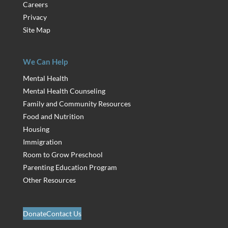
Careers
Privacy
Site Map
We Can Help
Mental Health
Mental Health Counseling
Family and Community Resources
Food and Nutrition
Housing
Immigration
Room to Grow Preschool
Parenting Education Program
Other Resources
Donate
Contact Us