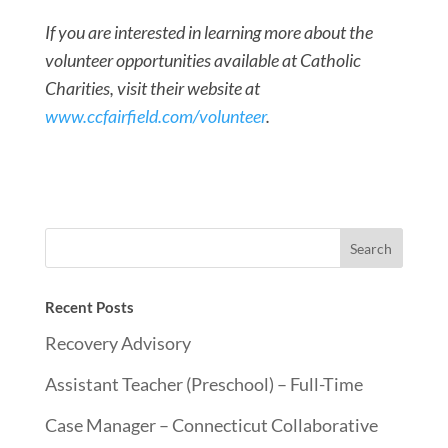
If you are interested in learning more about the
volunteer opportunities available at Catholic
Charities, visit their website at
www.ccfairfield.com/volunteer
.
Recent Posts
Recovery Advisory
Assistant Teacher (Preschool) – Full-Time
Case Manager – Connecticut Collaborative