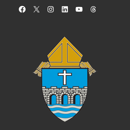
Facebook
X
Instagram
LinkedIn
YouTube
Threads