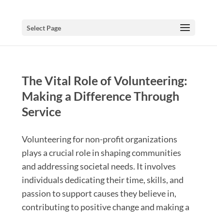
Select Page
The Vital Role of Volunteering:
Making a Difference Through
Service
Volunteering for non-profit organizations
plays a crucial role in shaping communities
and addressing societal needs. It involves
individuals dedicating their time, skills, and
passion to support causes they believe in,
contributing to positive change and making a