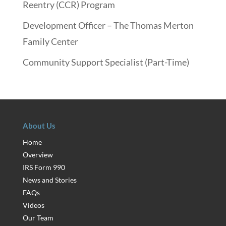
Reentry (CCR) Program
Development Officer – The Thomas Merton
Family Center
Community Support Specialist (Part-Time)
About Us
Home
Overview
IRS Form 990
News and Stories
FAQs
Videos
Our Team