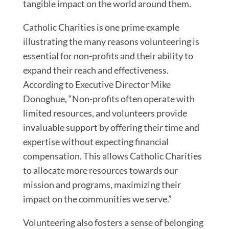
tangible impact on the world around them.
Catholic Charities is one prime example
illustrating the many reasons volunteering is
essential for non-profits and their ability to
expand their reach and effectiveness.
According to Executive Director Mike
Donoghue, “Non-profits often operate with
limited resources, and volunteers provide
invaluable support by offering their time and
expertise without expecting financial
compensation. This allows Catholic Charities
to allocate more resources towards our
mission and programs, maximizing their
impact on the communities we serve.”
Volunteering also fosters a sense of belonging