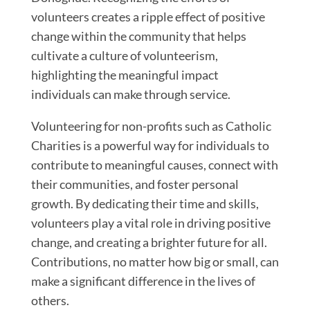
volunteers creates a ripple effect of positive
change within the community that helps
cultivate a culture of volunteerism,
highlighting the meaningful impact
individuals can make through service.
Volunteering for non-profits such as Catholic
Charities is a powerful way for individuals to
contribute to meaningful causes, connect with
their communities, and foster personal
growth. By dedicating their time and skills,
volunteers play a vital role in driving positive
change, and creating a brighter future for all.
Contributions, no matter how big or small, can
make a significant difference in the lives of
others.