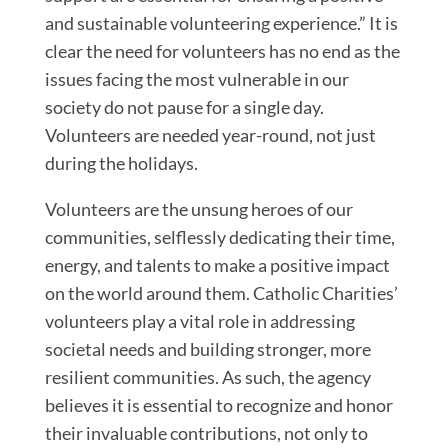
and sustainable volunteering experience.” It is
clear the need for volunteers has no end as the
issues facing the most vulnerable in our
society do not pause for a single day.
Volunteers are needed year-round, not just
during the holidays.
Volunteers are the unsung heroes of our
communities, selflessly dedicating their time,
energy, and talents to make a positive impact
on the world around them. Catholic Charities’
volunteers play a vital role in addressing
societal needs and building stronger, more
resilient communities. As such, the agency
believes it is essential to recognize and honor
their invaluable contributions, not only to