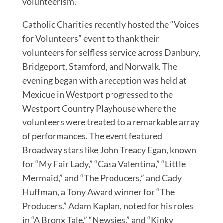
volunteerism.”
Catholic Charities recently hosted the “Voices
for Volunteers” event to thank their
volunteers for selfless service across Danbury,
Bridgeport, Stamford, and Norwalk. The
evening began with a reception was held at
Mexicue in Westport progressed to the
Westport Country Playhouse where the
volunteers were treated to a remarkable array
of performances. The event featured
Broadway stars like John Treacy Egan, known
for “My Fair Lady,” “Casa Valentina,” “Little
Mermaid,” and “The Producers,” and Cady
Huffman, a Tony Award winner for “The
Producers.” Adam Kaplan, noted for his roles
in “A Bronx Tale,” “Newsies,” and “Kinky