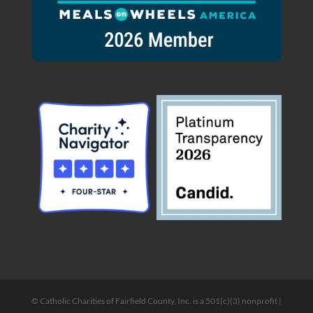
© Catholic Charities of Fairfield County, Inc. is a 501(c)(3) nonprofit |