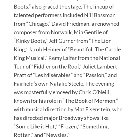
Boots,” also graced the stage. The lineup of
talented performers included Nili Bassman
from “Chicago,” David Friedman, a renowned
composer from Norwalk, Mia Gentile of
“Kinky Boots,” Jeff Gurner from “The Lion
King,” Jacob Heimer of “Beautiful: The Carole
King Musical,” Remy Laifer from the National
Tour of “Fiddler on the Roof,” Juliet Lambert
Pratt of “Les Misérables” and “Passion,” and
Fairfield’s own Natalie Steele. The evening
was masterfully emceed by Chris O’Neill,
known for his role in “The Book of Mormon,”
with musical direction by Mat Eisenstein, who
has directed major Broadway shows like
“Some Like it Hot,” “Frozen,” “Something
Rotten,” and “Newsies.”