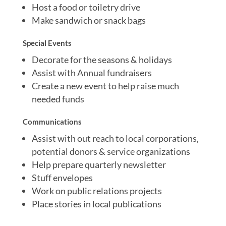
Host a food or toiletry drive
Make sandwich or snack bags
Special Events
Decorate for the seasons & holidays
Assist with Annual fundraisers
Create a new event to help raise much
needed funds
Communications
Assist with out reach to local corporations,
potential donors & service organizations
Help prepare quarterly newsletter
Stuff envelopes
Work on public relations projects
Place stories in local publications