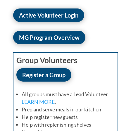
Active Volunteer Login
MG Program Overview
Group Volunteers
Register a Group
All groups must have a Lead Volunteer
LEARN MORE
.
Prep and serve meals in our kitchen
Help register new guests
Help with replenishing shelves