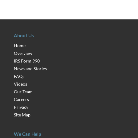
About Us
Home
Overview
IRS Form 990
News and Stories
FAQs
Videos
Our Team
Careers
Privacy
Site Map
We Can Help