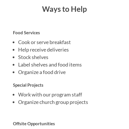
Ways to Help
Food Services
Cook or serve breakfast
Help receive deliveries
Stock shelves
Label shelves and food items
Organize a food drive
Special Projects
Work with our program staff
Organize church group projects
Offsite Opportunities