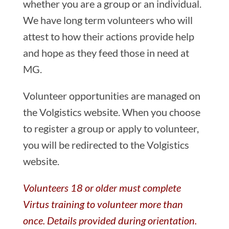
whether you are a group or an individual.
We have long term volunteers who will
attest to how their actions provide help
and hope as they feed those in need at
MG.
Volunteer opportunities are managed on
the Volgistics website. When you choose
to register a group or apply to volunteer,
you will be redirected to the Volgistics
website.
Volunteers 18 or older must complete
Virtus training to volunteer more than
once. Details provided during orientation.