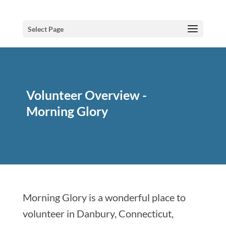
Select Page
Volunteer Overview -
Morning Glory
Morning Glory is a wonderful place to
volunteer in Danbury, Connecticut,