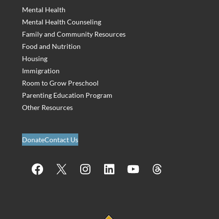
Mental Health
Mental Health Counseling
Family and Community Resources
Food and Nutrition
Housing
Immigration
Room to Grow Preschool
Parenting Education Program
Other Resources
Donate
Contact Us
Facebook
X
Instagram
LinkedIn
YouTube
Threads