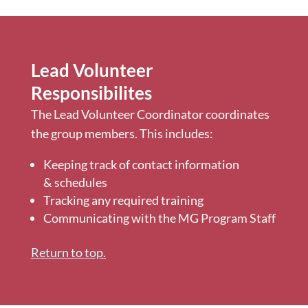
Lead Volunteer
Responsibilites
The Lead Volunteer Coordinator coordinates
the group members. This includes:
Keeping track of contact information
& schedules
Tracking any required training
Communicating with the MG Program Staff
Return to top.