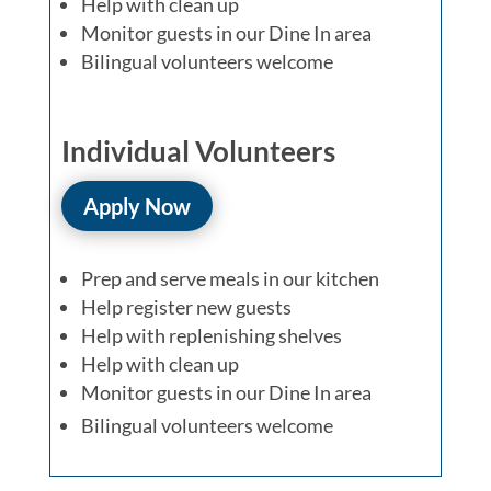
Help with clean up
Monitor guests in our Dine In area
Bilingual volunteers welcome
Individual Volunteers
Apply Now
Prep and serve meals in our kitchen
Help register new guests
Help with replenishing shelves
Help with clean up
Monitor guests in our Dine In area
Bilingual volunteers welcome