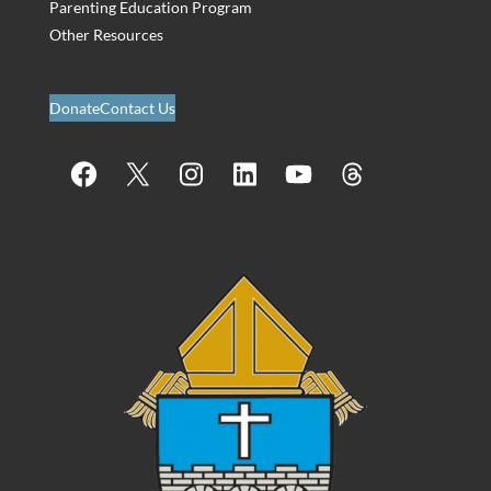
Parenting Education Program
Other Resources
Donate
Contact Us
Facebook
X
Instagram
LinkedIn
YouTube
Threads