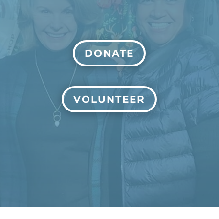
DONATE
VOLUNTEER