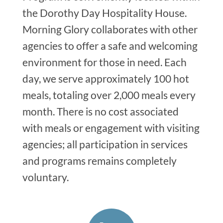
the Dorothy Day Hospitality House.
Morning Glory collaborates with other
agencies to offer a safe and welcoming
environment for those in need. Each
day, we serve approximately 100 hot
meals, totaling over 2,000 meals every
month. There is no cost associated
with meals or engagement with visiting
agencies; all participation in services
and programs remains completely
voluntary.