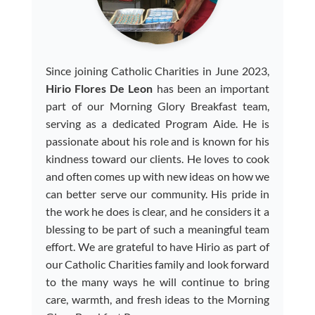
Since joining Catholic Charities in June 2023,
Hirio Flores De Leon
has been an important
part of our Morning Glory Breakfast team,
serving as a dedicated Program Aide. He is
passionate about his role and is known for his
kindness toward our clients. He loves to cook
and often comes up with new ideas on how we
can better serve our community. His pride in
the work he does is clear, and he considers it a
blessing to be part of such a meaningful team
effort. We are grateful to have Hirio as part of
our Catholic Charities family and look forward
to the many ways he will continue to bring
care, warmth, and fresh ideas to the Morning