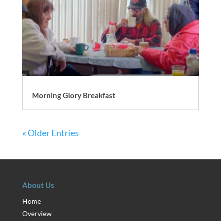
Morning Glory Breakfast
« Older Entries
About Us
Home
Overview