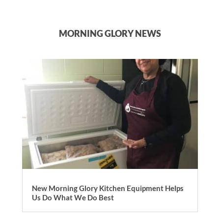
MORNING GLORY NEWS
New Morning Glory Kitchen Equipment Helps
Us Do What We Do Best