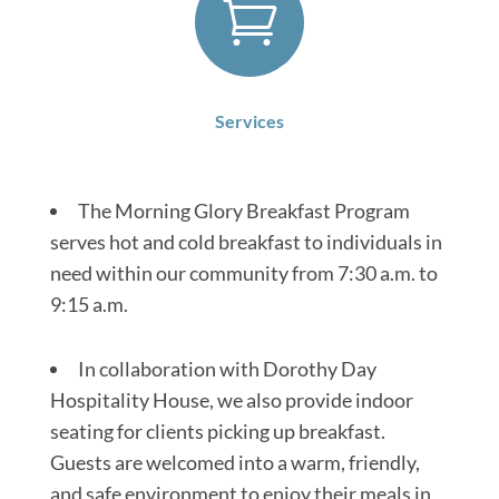

Services
The Morning Glory Breakfast Program
serves hot and cold breakfast to individuals in
need within our community from 7:30 a.m. to
9:15 a.m.
In collaboration with Dorothy Day
Hospitality House, we also provide indoor
seating for clients picking up breakfast.
Guests are welcomed into a warm, friendly,
and safe environment to enjoy their meals in