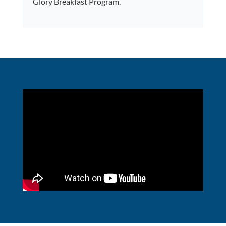
Glory Breakfast Program.