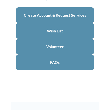
Create Account & Request Services
Wish List
Volunteer
FAQs