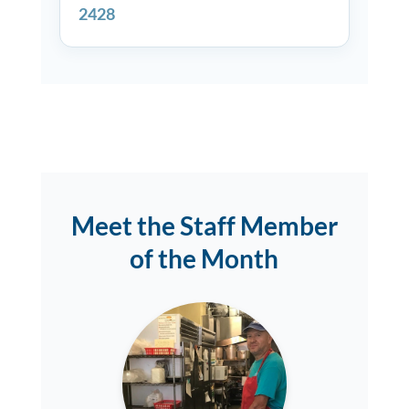
2428
Meet the Staff Member
of the Month