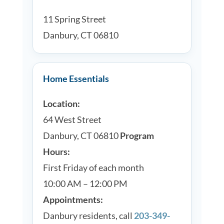
11 Spring Street
Danbury, CT 06810
Home Essentials
Location:
64 West Street
Danbury, CT 06810
Program
Hours:
First Friday of each month
10:00 AM – 12:00 PM
Appointments:
Danbury residents, call
203-349-