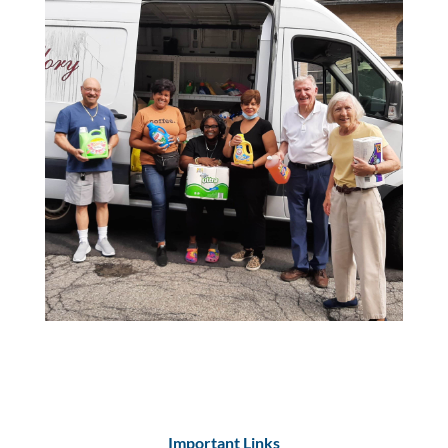
Important Links