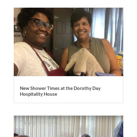
New Shower Times at the Dorothy Day
Hospitality House