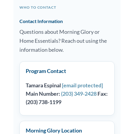
WHO TO CONTACT
Contact Information
Questions about Morning Glory or
Home Essentials? Reach out using the
information below.
Program Contact
Tamara Espinal
[email protected]
Main Number:
(203) 349-2428
Fax:
(203) 738-1199
Morning Glory Location