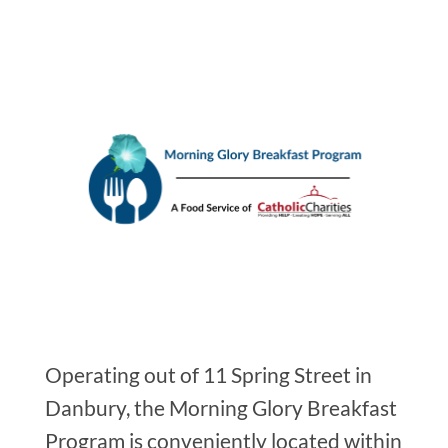
Operating out of 11 Spring Street in
Danbury, the Morning Glory Breakfast
Program is conveniently located within