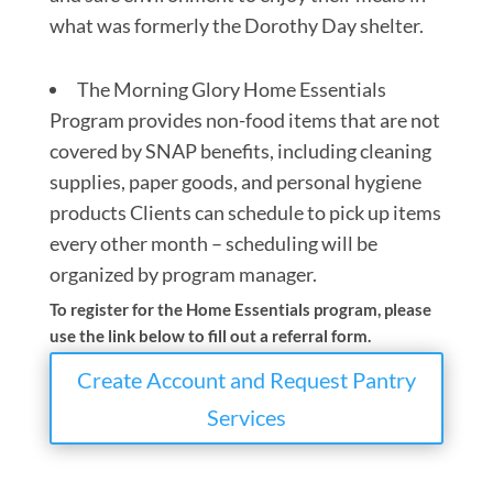
what was formerly the Dorothy Day shelter.
The Morning Glory Home Essentials
Program provides non-food items that are not
covered by SNAP benefits, including cleaning
supplies, paper goods, and personal hygiene
products Clients can schedule to pick up items
every other month – scheduling will be
organized by program manager.
To register for the Home Essentials program, please
use the link below to fill out a referral form.
Create Account and Request Pantry
Services