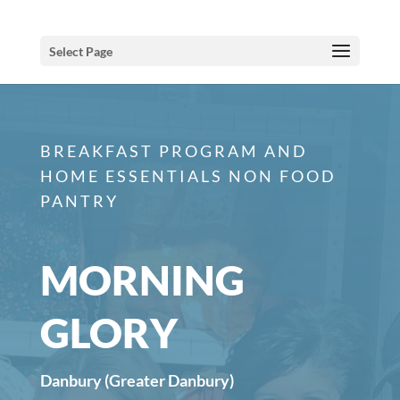
Select Page
BREAKFAST PROGRAM AND
HOME ESSENTIALS NON FOOD
PANTRY
MORNING
GLORY
Danbury (Greater Danbury)