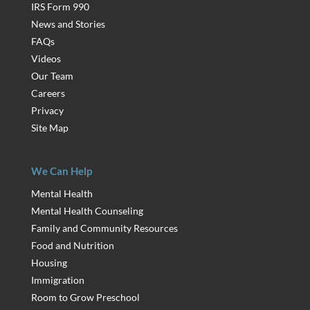
IRS Form 990
News and Stories
FAQs
Videos
Our Team
Careers
Privacy
Site Map
We Can Help
Mental Health
Mental Health Counseling
Family and Community Resources
Food and Nutrition
Housing
Immigration
Room to Grow Preschool