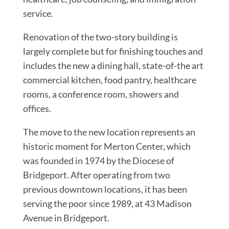
service.
Renovation of the two-story building is
largely complete but for finishing touches and
includes the new a dining hall, state-of-the art
commercial kitchen, food pantry, healthcare
rooms, a conference room, showers and
offices.
The move to the new location represents an
historic moment for Merton Center, which
was founded in 1974 by the Diocese of
Bridgeport. After operating from two
previous downtown locations, it has been
serving the poor since 1989, at 43 Madison
Avenue in Bridgeport.