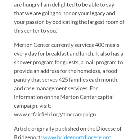
are hungry I am delighted to be able to say
that we are going to honor your legacy and
your passion by dedicating the largest room of
this center to you.”
Merton Center currently services 400 meals
every day for breakfast and lunch. It also has a
shower program for guests, a mail program to
provide an address for the homeless, a food
pantry that serves 425 families each month,
and case management services. For
information on the Merton Center capital
campaign, visit:
www.ccfairfield.org/tmccampaign.
Article originally published on the Diocese of
Bridgeport:
www.bridgeportdiocese.org