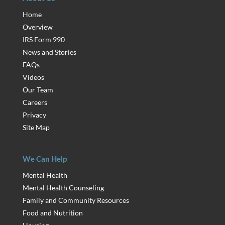
Home
Overview
IRS Form 990
News and Stories
FAQs
Videos
Our Team
Careers
Privacy
Site Map
We Can Help
Mental Health
Mental Health Counseling
Family and Community Resources
Food and Nutrition