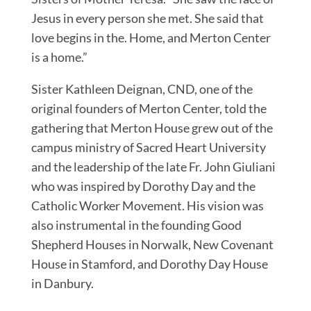
Jesus in every person she met. She said that
love begins in the. Home, and Merton Center
is a home.”
Sister Kathleen Deignan, CND, one of the
original founders of Merton Center, told the
gathering that Merton House grew out of the
campus ministry of Sacred Heart University
and the leadership of the late Fr. John Giuliani
who was inspired by Dorothy Day and the
Catholic Worker Movement. His vision was
also instrumental in the founding Good
Shepherd Houses in Norwalk, New Covenant
House in Stamford, and Dorothy Day House
in Danbury.