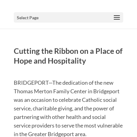
Select Page
Cutting the Ribbon on a Place of
Hope and Hospitality
BRIDGEPORT—The dedication of the new
Thomas Merton Family Center in Bridgeport
was an occasion to celebrate Catholic social
service, charitable giving, and the power of
partnering with other health and social
service providers to serve the most vulnerable
in the Greater Bridgeport area.