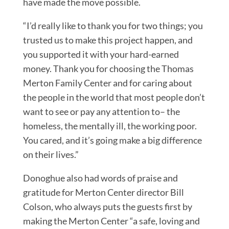
have made the move possible.
“I’d really like to thank you for two things; you
trusted us to make this project happen, and
you supported it with your hard-earned
money. Thank you for choosing the Thomas
Merton Family Center and for caring about
the people in the world that most people don’t
want to see or pay any attention to– the
homeless, the mentally ill, the working poor.
You cared, and it’s going make a big difference
on their lives.”
Donoghue also had words of praise and
gratitude for Merton Center director Bill
Colson, who always puts the guests first by
making the Merton Center “a safe, loving and