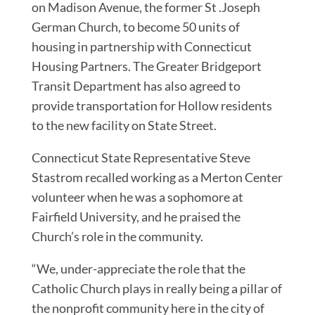
on Madison Avenue, the former St .Joseph
German Church, to become 50 units of
housing in partnership with Connecticut
Housing Partners. The Greater Bridgeport
Transit Department has also agreed to
provide transportation for Hollow residents
to the new facility on State Street.
Connecticut State Representative Steve
Stastrom recalled working as a Merton Center
volunteer when he was a sophomore at
Fairfield University, and he praised the
Church’s role in the community.
“We, under-appreciate the role that the
Catholic Church plays in really being a pillar of
the nonprofit community here in the city of