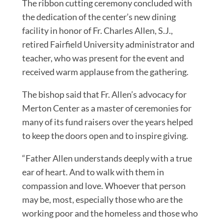
The ribbon cutting ceremony concluded with
the dedication of the center’s new dining
facility in honor of Fr. Charles Allen, S.J.,
retired Fairfield University administrator and
teacher, who was present for the event and
received warm applause from the gathering.
The bishop said that Fr. Allen’s advocacy for
Merton Center as a master of ceremonies for
many of its fund raisers over the years helped
to keep the doors open and to inspire giving.
“Father Allen understands deeply with a true
ear of heart. And to walk with them in
compassion and love. Whoever that person
may be, most, especially those who are the
working poor and the homeless and those who