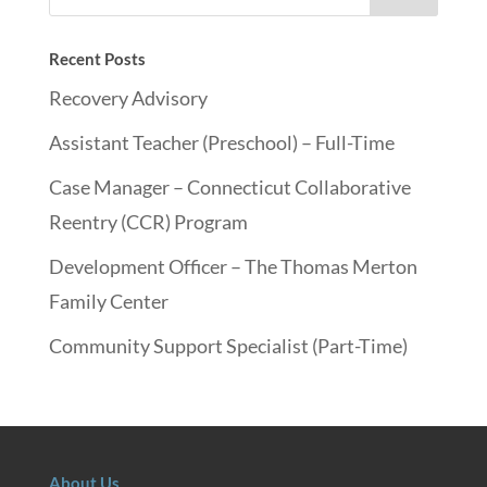
Recent Posts
Recovery Advisory
Assistant Teacher (Preschool) – Full-Time
Case Manager – Connecticut Collaborative
Reentry (CCR) Program
Development Officer – The Thomas Merton
Family Center
Community Support Specialist (Part-Time)
About Us