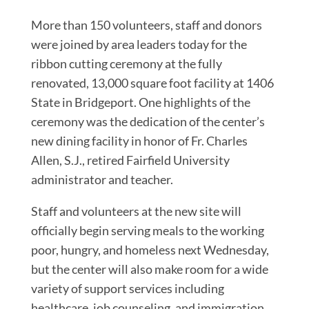
More than 150 volunteers, staff and donors
were joined by area leaders today for the
ribbon cutting ceremony at the fully
renovated, 13,000 square foot facility at 1406
State in Bridgeport. One highlights of the
ceremony was the dedication of the center’s
new dining facility in honor of Fr. Charles
Allen, S.J., retired Fairfield University
administrator and teacher.
Staff and volunteers at the new site will
officially begin serving meals to the working
poor, hungry, and homeless next Wednesday,
but the center will also make room for a wide
variety of support services including
healthcare, job counseling, and immigration