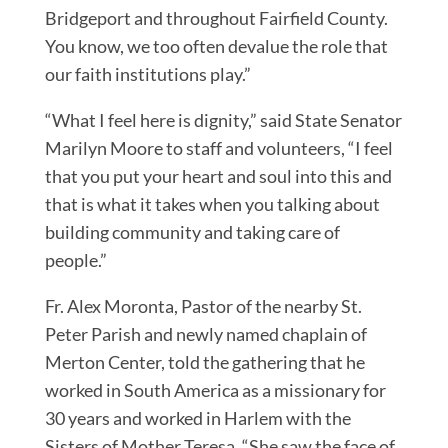
Bridgeport and throughout Fairfield County.
You know, we too often devalue the role that
our faith institutions play.”
“What I feel here is dignity,” said State Senator
Marilyn Moore to staff and volunteers, “I feel
that you put your heart and soul into this and
that is what it takes when you talking about
building community and taking care of
people.”
Fr. Alex Moronta, Pastor of the nearby St.
Peter Parish and newly named chaplain of
Merton Center, told the gathering that he
worked in South America as a missionary for
30 years and worked in Harlem with the
Sisters of Mother Teresa. “She saw the face of