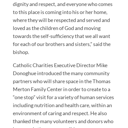
dignity and respect, and everyone who comes
to this place is coming into his or her home,
where they will be respected and served and
loved as the children of God and moving
towards the self-sufficiency that we all want
for each of our brothers and sisters,” said the
bishop.
Catholic Charities Executive Director Mike
Donoghue introduced the many community
partners who will share space in the Thomas
Merton Family Center in order to create to a
“one stop” visit for a variety of human services
including nutrition and health care, within an
environment of caring and respect. He also
thanked the many volunteers and donors who