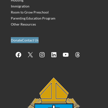
Housing
Immigration
Room to Grow Preschool
Parenting Education Program
Other Resources
Donate
Contact Us
Facebook
X
Instagram
LinkedIn
YouTube
Threads