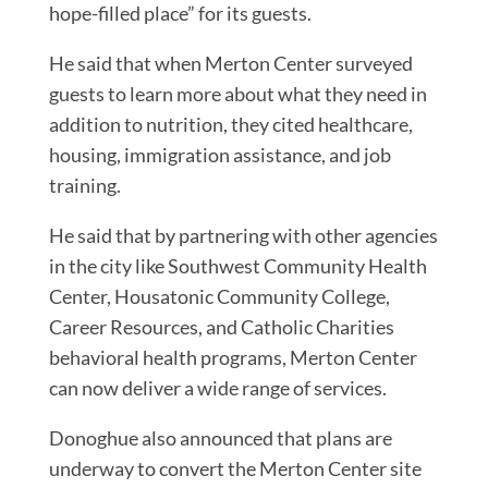
hope-filled place” for its guests.
He said that when Merton Center surveyed
guests to learn more about what they need in
addition to nutrition, they cited healthcare,
housing, immigration assistance, and job
training.
He said that by partnering with other agencies
in the city like Southwest Community Health
Center, Housatonic Community College,
Career Resources, and Catholic Charities
behavioral health programs, Merton Center
can now deliver a wide range of services.
Donoghue also announced that plans are
underway to convert the Merton Center site