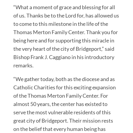
“What a moment of grace and blessing for all
of us. Thanks be to the Lord for, has allowed us
to come to this milestone in the life of the
Thomas Merton Family Center. Thank you for
being here and for supporting this miracle in
the very heart of the city of Bridgeport,” said
Bishop Frank J. Caggiano in his introductory
remarks.
“We gather today, both as the diocese and as
Catholic Charities for this exciting expansion
of the Thomas Merton Family Center. For
almost 50 years, the center has existed to
serve the most vulnerable residents of this
great city of Bridgeport. Their mission rests
on the belief that every human being has