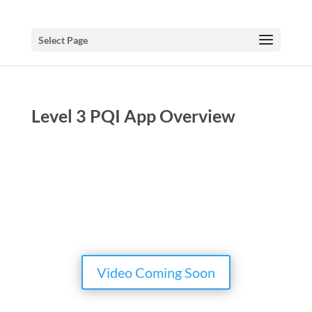
Select Page
Level 3 PQI App Overview
Video Coming Soon