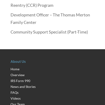
Reentry (CCR) Program
Development Officer – The Thomas Merton
Family Center
Community Support Specialist (Part-Time)
About Us
Home
Overview
IRS Form 990
News and Stories
FAQs
Videos
Our Team