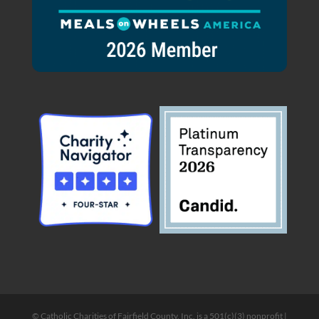
© Catholic Charities of Fairfield County, Inc. is a 501(c)(3) nonprofit |