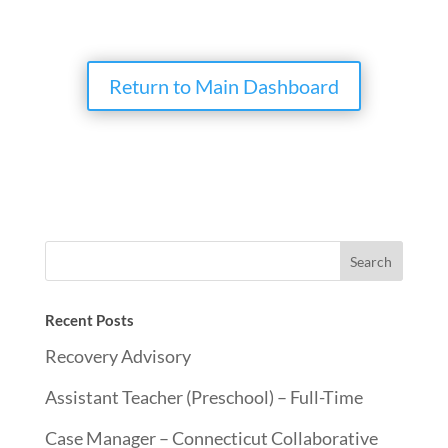
Return to Main Dashboard
Recent Posts
Recovery Advisory
Assistant Teacher (Preschool) – Full-Time
Case Manager – Connecticut Collaborative