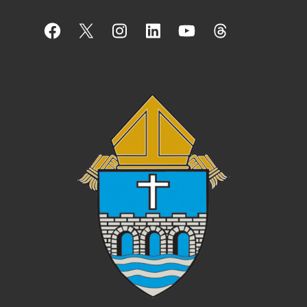
Facebook
X
Instagram
LinkedIn
YouTube
Threads