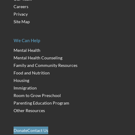
Careers
Privacy
Site Map
We Can Help
Mental Health
Mental Health Counseling
Family and Community Resources
Food and Nutrition
Housing
Immigration
Room to Grow Preschool
Parenting Education Program
Other Resources
Donate
Contact Us