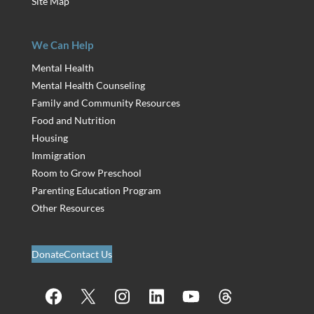
Site Map
We Can Help
Mental Health
Mental Health Counseling
Family and Community Resources
Food and Nutrition
Housing
Immigration
Room to Grow Preschool
Parenting Education Program
Other Resources
Donate
Contact Us
Facebook
X
Instagram
LinkedIn
YouTube
Threads