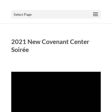
Select Page
2021 New Covenant Center
Soirée