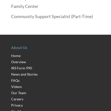
Family Center
Community Support Specialist (Part-Time)
About Us
Home
Overview
IRS Form 990
News and Stories
FAQs
Videos
Our Team
Careers
Privacy