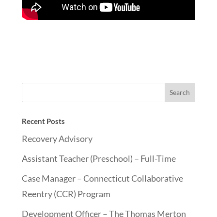
Recent Posts
Recovery Advisory
Assistant Teacher (Preschool) – Full-Time
Case Manager – Connecticut Collaborative
Reentry (CCR) Program
Development Officer – The Thomas Merton