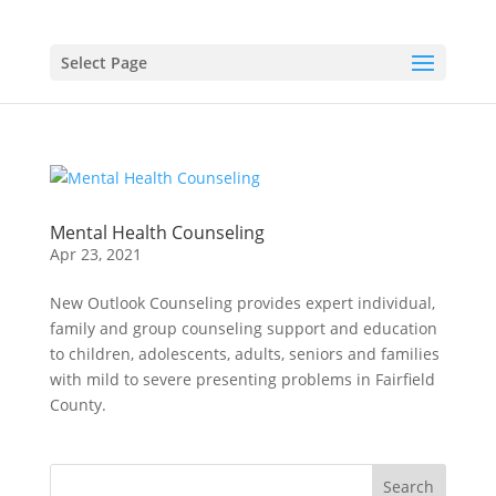
Select Page
Mental Health Counseling
Apr 23, 2021
New Outlook Counseling provides expert individual,
family and group counseling support and education
to children, adolescents, adults, seniors and families
with mild to severe presenting problems in Fairfield
County.