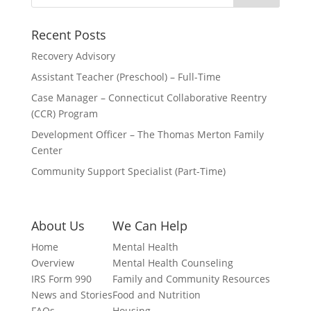
Recent Posts
Recovery Advisory
Assistant Teacher (Preschool) – Full-Time
Case Manager – Connecticut Collaborative Reentry
(CCR) Program
Development Officer – The Thomas Merton Family
Center
Community Support Specialist (Part-Time)
About Us
We Can Help
Home
Mental Health
Overview
Mental Health Counseling
IRS Form 990
Family and Community Resources
News and Stories
Food and Nutrition
FAQs
Housing