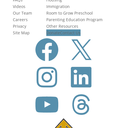
Videos
Immigration
Our Team
Room to Grow Preschool
Careers
Parenting Education Program
Privacy
Other Resources
Site Map
Donate
Contact Us
Facebook
X
Instagram
LinkedIn
YouTube
Threads