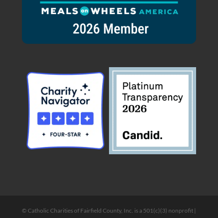
© Catholic Charities of Fairfield County, Inc. is a 501(c)(3) nonprofit |