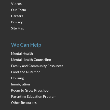
Videos
Our Team
Careers
Privacy
Site Map
We Can Help
Mental Health
Mental Health Counseling
Family and Community Resources
Food and Nutrition
Housing
Immigration
Room to Grow Preschool
Parenting Education Program
Other Resources