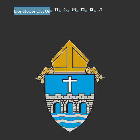
Facebook
X
Instagram
LinkedIn
YouTube
Threads
Donate
Contact Us