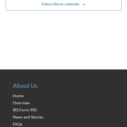
Subscribe to calendar
About Us
Home
Overview
IRS Form 990
News and Stories
FAQs