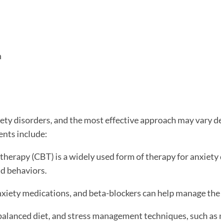
h
iety disorders, and the most effective approach may vary d
ents include:
herapy (CBT) is a widely used form of therapy for anxiety 
d behaviors.
xiety medications, and beta-blockers can help manage the
 balanced diet, and stress management techniques, such as 