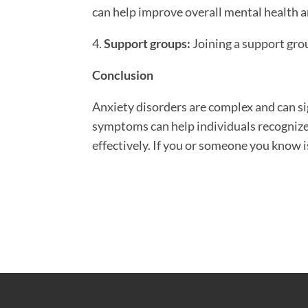
can help improve overall mental health a
4.
Support groups:
Joining a support grou
Conclusion
Anxiety disorders are complex and can sig
symptoms can help individuals recognize
effectively. If you or someone you know i