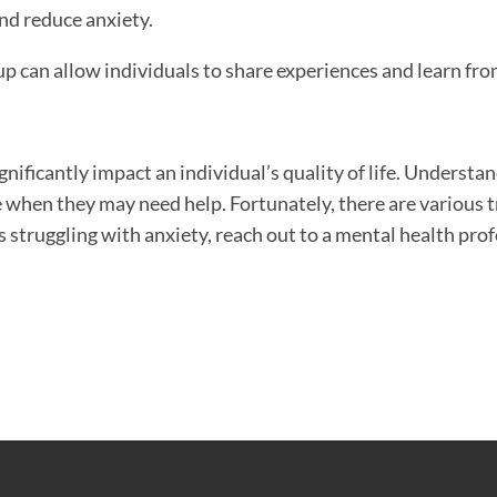
nd reduce anxiety.
p can allow individuals to share experiences and learn from
nificantly impact an individual’s quality of life. Understan
 when they may need help. Fortunately, there are various 
s struggling with anxiety, reach out to a mental health pro