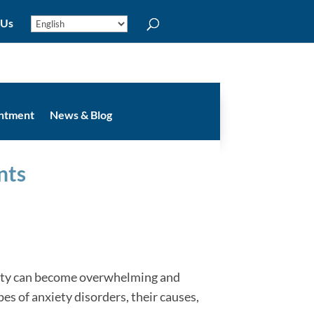
 Us
intment
News & Blog
nts
xiety can become overwhelming and
ypes of anxiety disorders, their causes,