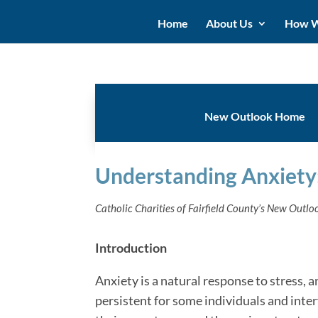
Home
About Us
How W
New Outlook Home
Understanding Anxiety
Catholic Charities of Fairfield County’s New Outl
Introduction
Anxiety is a natural response to stress
persistent for some individuals and interfe