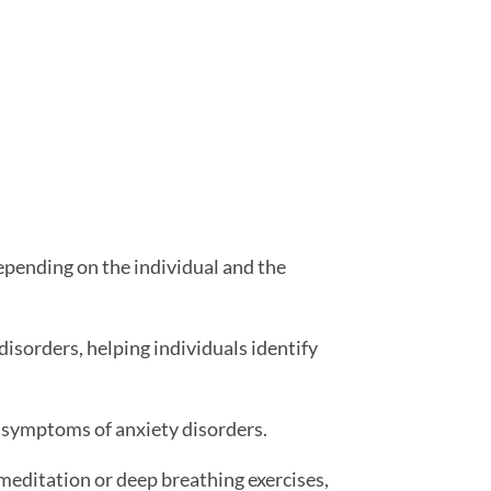
epending on the individual and the
disorders, helping individuals identify
 symptoms of anxiety disorders.
meditation or deep breathing exercises,