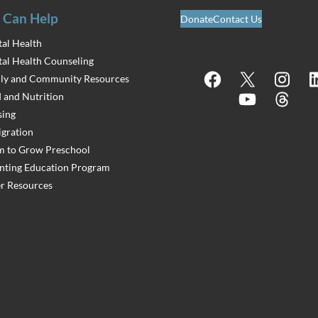
 Can Help
Donate
Contact Us
al Health
al Health Counseling
Facebook
X
Instagram
Lin
ly and Community Resources
 and Nutrition
YouTube
Threads
ing
gration
 to Grow Preschool
nting Education Program
r Resources