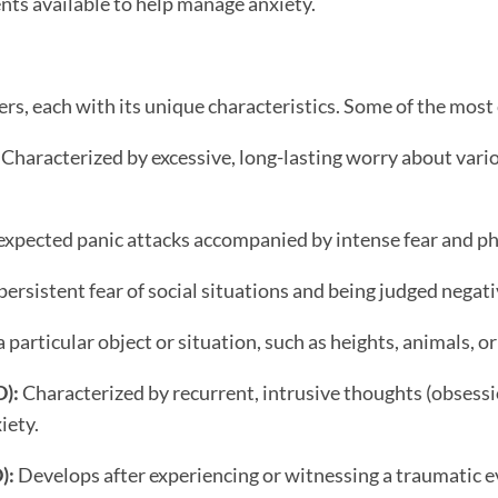
nts available to help manage anxiety.
ders, each with its unique characteristics. Some of the mo
Characterized by excessive, long-lasting worry about variou
nexpected panic attacks accompanied by intense fear and p
ersistent fear of social situations and being judged negati
a particular object or situation, such as heights, animals, or
):
Characterized by recurrent, intrusive thoughts (obsessi
iety.
):
Develops after experiencing or witnessing a traumatic ev