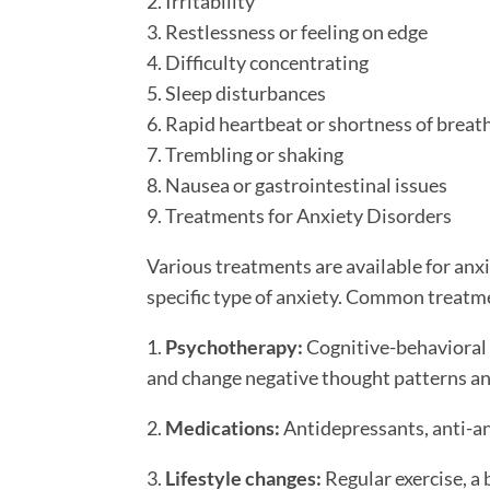
2. Irritability
3. Restlessness or feeling on edge
4. Difficulty concentrating
5. Sleep disturbances
6. Rapid heartbeat or shortness of breat
7. Trembling or shaking
8. Nausea or gastrointestinal issues
9. Treatments for Anxiety Disorders
Various treatments are available for anx
specific type of anxiety. Common treatm
1.
Psychotherapy:
Cognitive-behavioral t
and change negative thought patterns an
2.
Medications:
Antidepressants, anti-an
3.
Lifestyle changes:
Regular exercise, a