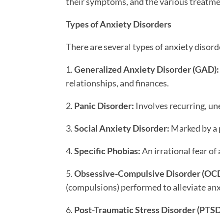
their symptoms, and the various treatme
Types of Anxiety Disorders
There are several types of anxiety disor
1.
Generalized Anxiety Disorder (GAD):
relationships, and finances.
2.
Panic Disorder:
Involves recurring, u
3.
Social Anxiety Disorder:
Marked by a p
4.
Specific Phobias:
An irrational fear of 
5.
Obsessive-Compulsive Disorder (OCD
(compulsions) performed to alleviate anx
6.
Post-Traumatic Stress Disorder (PTSD