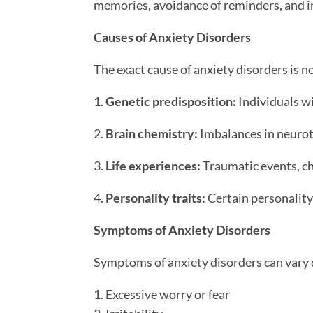
memories, avoidance of reminders, and i
Causes of Anxiety Disorders
The exact cause of anxiety disorders is no
1.
Genetic predisposition:
Individuals wi
2.
Brain chemistry:
Imbalances in neurot
3.
Life experiences:
Traumatic events, chr
4.
Personality traits:
Certain personality 
Symptoms of Anxiety Disorders
Symptoms of anxiety disorders can vary
1. Excessive worry or fear