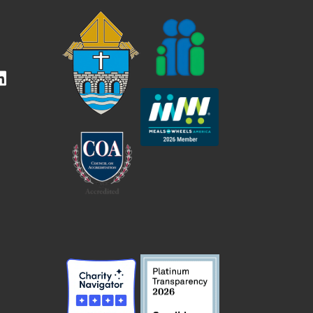
kedIn