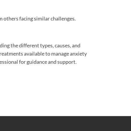
 others facing similar challenges.
ding the different types, causes, and
treatments available to manage anxiety
fessional for guidance and support.