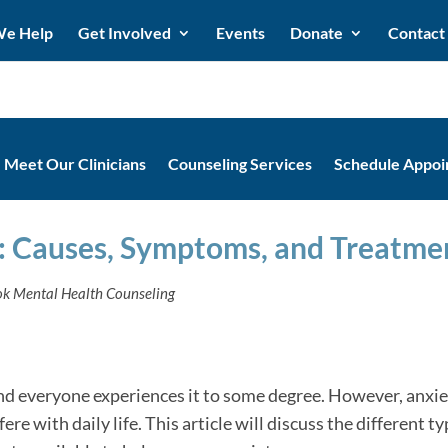
e Help
Get Involved
Events
Donate
Contact
Meet Our Clinicians
Counseling Services
Schedule Appo
: Causes, Symptoms, and Treatme
ook Mental Health Counseling
, and everyone experiences it to some degree. However, an
re with daily life. This article will discuss the different t