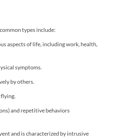
st common types include:
s aspects of life, including work, health,
hysical symptoms.
vely by others.
 flying.
ons) and repetitive behaviors
ent and is characterized by intrusive