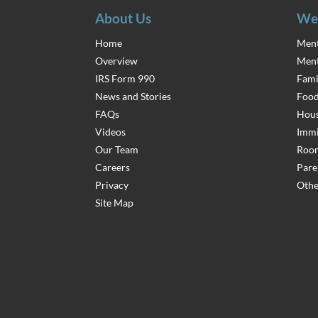
About Us
We
Home
Ment
Overview
Ment
IRS Form 990
Fami
News and Stories
Food
FAQs
Hous
Videos
Immi
Our Team
Room
Careers
Pare
Privacy
Othe
Site Map