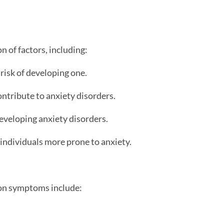
n of factors, including:
 risk of developing one.
ntribute to anxiety disorders.
developing anxiety disorders.
 individuals more prone to anxiety.
mon symptoms include: