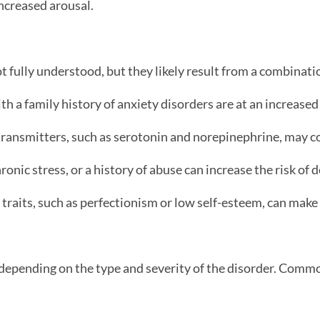
ncreased arousal.
t fully understood, but they likely result from a combinatio
th a family history of anxiety disorders are at an increased
ransmitters, such as serotonin and norepinephrine, may co
onic stress, or a history of abuse can increase the risk of 
traits, such as perfectionism or low self-esteem, can make
 depending on the type and severity of the disorder. Com