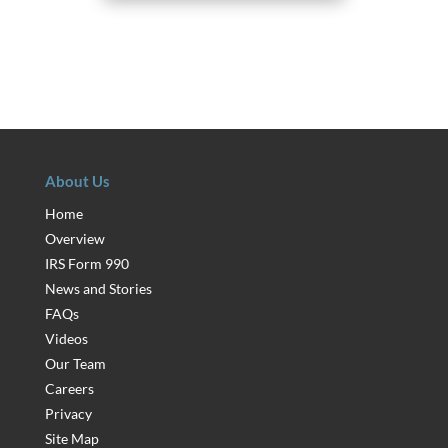
About Us
Home
Overview
IRS Form 990
News and Stories
FAQs
Videos
Our Team
Careers
Privacy
Site Map