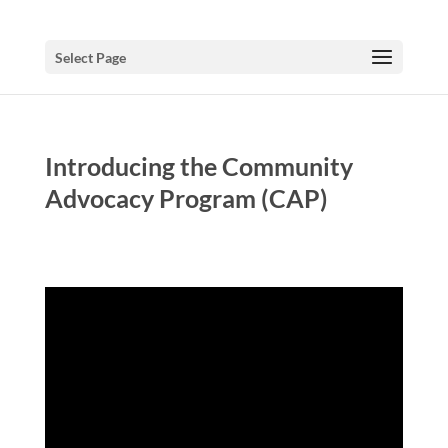
Select Page
Introducing the Community
Advocacy Program (CAP)