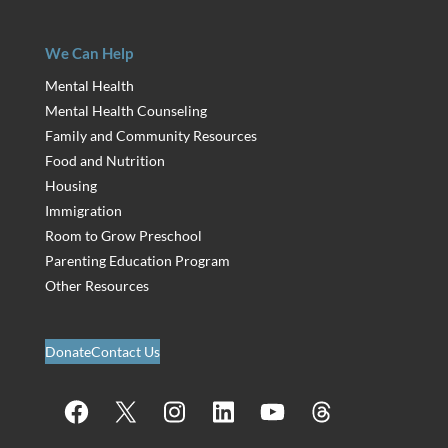
We Can Help
Mental Health
Mental Health Counseling
Family and Community Resources
Food and Nutrition
Housing
Immigration
Room to Grow Preschool
Parenting Education Program
Other Resources
Donate
Contact Us
Facebook
X
Instagram
LinkedIn
YouTube
Threads