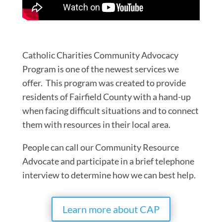
Catholic Charities Community Advocacy
Program is one of the newest services we
offer. This program was created to provide
residents of Fairfield County with a hand-up
when facing difficult situations and to connect
them with resources in their local area.
People can call our Community Resource
Advocate and participate in a brief telephone
interview to determine how we can best help.
Learn more about CAP