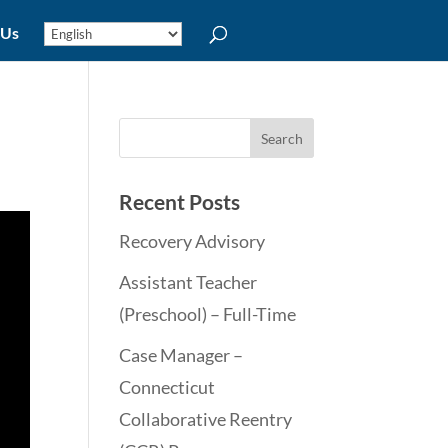
 Us
Recent Posts
Recovery Advisory
Assistant Teacher
(Preschool) – Full-Time
Case Manager –
Connecticut
Collaborative Reentry