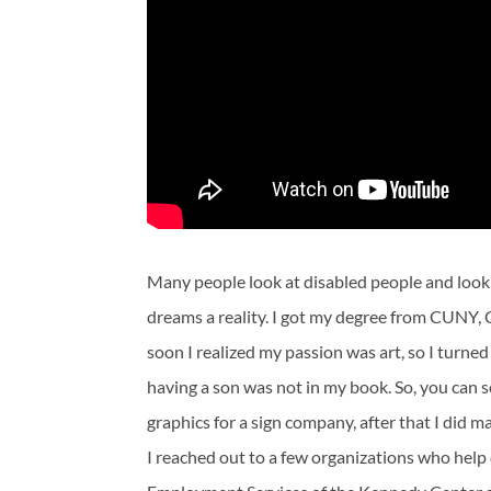
Many people look at disabled people and look
dreams a reality. I got my degree from CUNY, 
soon I realized my passion was art, so I turned
having a son was not in my book. So, you can s
graphics for a sign company, after that I did 
I reached out to a few organizations who help