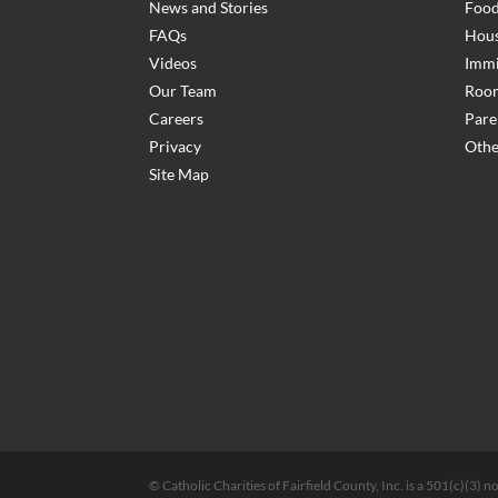
News and Stories
Food
FAQs
Hous
Videos
Immi
Our Team
Room
Careers
Pare
Privacy
Othe
Site Map
© Catholic Charities of Fairfield County, Inc. is a 501(c)(3)