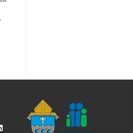
ter.
m
kedIn