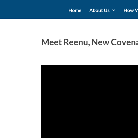
Home
About Us
How W
Meet Reenu, New Covenan