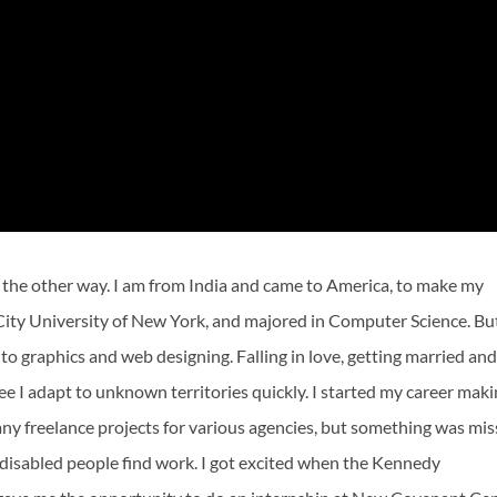
 the other way. I am from India and came to America, to make my
City University of New York, and majored in Computer Science. Bu
 to graphics and web designing. Falling in love, getting married an
ee I adapt to unknown territories quickly. I started my career mak
many freelance projects for various agencies, but something was mis
 disabled people find work. I got excited when the Kennedy