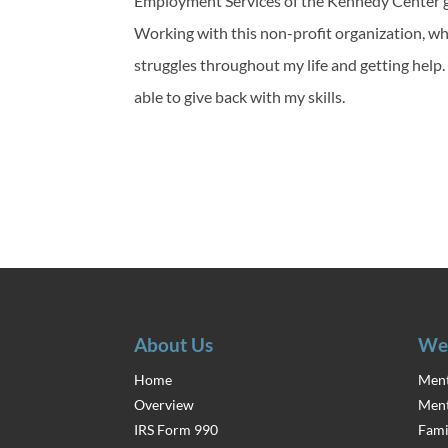
Employment Services of the Kennedy Center g
Working with this non-profit organization, who
struggles throughout my life and getting help
able to give back with my skills.
About Us
We
Home
Ment
Overview
Ment
IRS Form 990
Fami