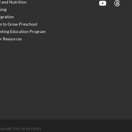
 and Nutrition
YouTube
Threads
ing
gration
 to Grow Preschool
nting Education Program
r Resources
 nonprofit | EIN: 06-0653053