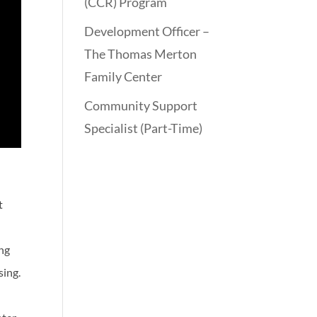
(CCR) Program
Development Officer –
The Thomas Merton
Family Center
Community Support
Specialist (Part-Time)
t
d
ing
sing.