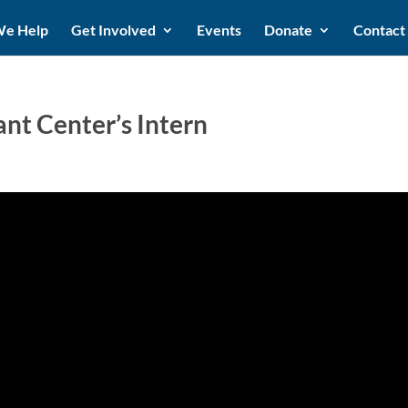
e Help
Get Involved
Events
Donate
Contact
t Center’s Intern