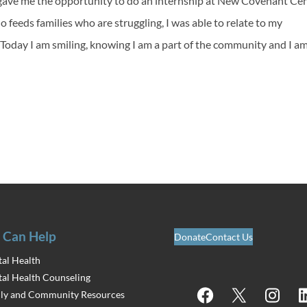
ave me the opportunity to do an internship at New Covenant Cen
 feeds families who are struggling, I was able to relate to my
. Today I am smiling, knowing I am a part of the community and I a
 Can Help
Donate
Contact Us
al Health
al Health Counseling
Facebook
X
Instagram
Lin
ly and Community Resources