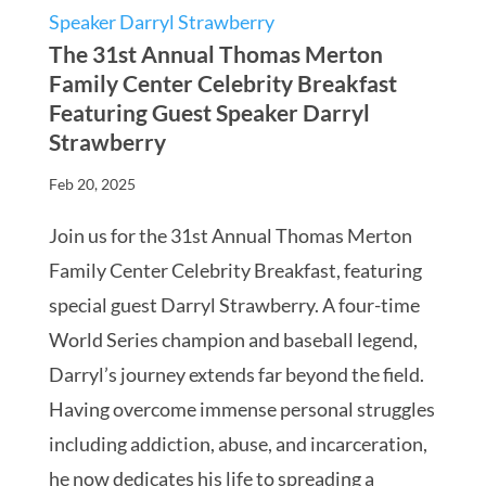
The 31st Annual Thomas Merton
Family Center Celebrity Breakfast
Featuring Guest Speaker Darryl
Strawberry
Feb 20, 2025
Join us for the 31st Annual Thomas Merton
Family Center Celebrity Breakfast, featuring
special guest Darryl Strawberry. A four-time
World Series champion and baseball legend,
Darryl’s journey extends far beyond the field.
Having overcome immense personal struggles
including addiction, abuse, and incarceration,
he now dedicates his life to spreading a