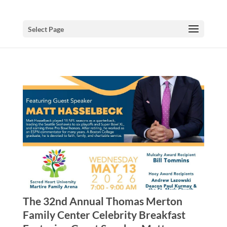
Select Page
The 32nd Annual Thomas Merton
Family Center Celebrity Breakfast