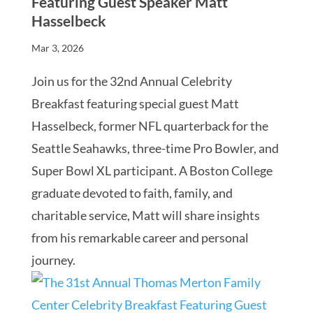
Featuring Guest Speaker Matt
Hasselbeck
Mar 3, 2026
Join us for the 32nd Annual Celebrity
Breakfast featuring special guest Matt
Hasselbeck, former NFL quarterback for the
Seattle Seahawks, three-time Pro Bowler, and
Super Bowl XL participant. A Boston College
graduate devoted to faith, family, and
charitable service, Matt will share insights
from his remarkable career and personal
journey.