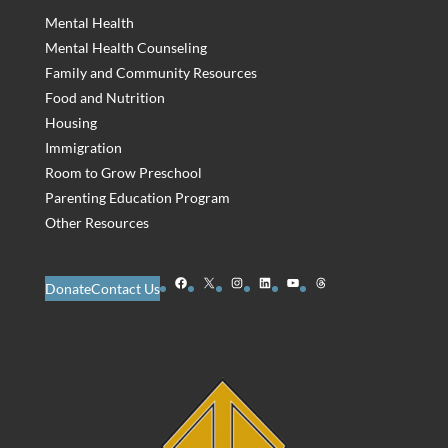
Mental Health
Mental Health Counseling
Family and Community Resources
Food and Nutrition
Housing
Immigration
Room to Grow Preschool
Parenting Education Program
Other Resources
Facebook
X
Instagram
LinkedIn
YouTube
Threads
Donate
Contact Us