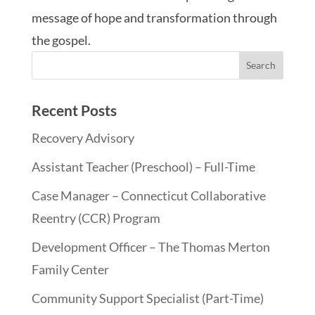
message of hope and transformation through
the gospel.
Recent Posts
Recovery Advisory
Assistant Teacher (Preschool) – Full-Time
Case Manager – Connecticut Collaborative
Reentry (CCR) Program
Development Officer – The Thomas Merton
Family Center
Community Support Specialist (Part-Time)