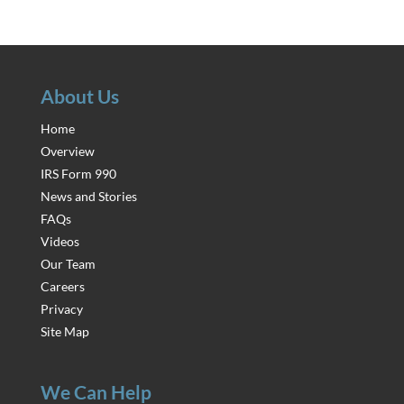
About Us
Home
Overview
IRS Form 990
News and Stories
FAQs
Videos
Our Team
Careers
Privacy
Site Map
We Can Help