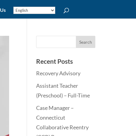
 Us
Recent Posts
Recovery Advisory
Assistant Teacher
(Preschool) – Full-Time
Case Manager –
Connecticut
Collaborative Reentry