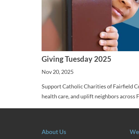
Giving Tuesday 2025
Nov 20, 2025
Support Catholic Charities of Fairfield 
health care, and uplift neighbors across 
About Us
We