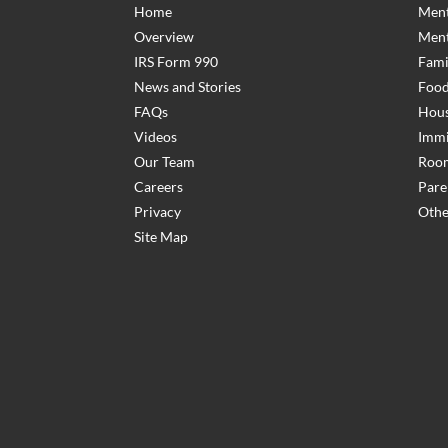
Home
Ment
Overview
Ment
IRS Form 990
Fami
News and Stories
Food
FAQs
Hous
Videos
Immi
Our Team
Room
Careers
Pare
Privacy
Othe
Site Map