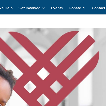
e Help
Get Involved
Events
Donate
Contact