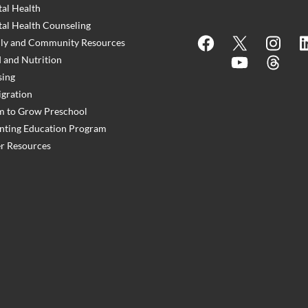
al Health
al Health Counseling
Facebook
X
Instagram
Lin
ly and Community Resources
 and Nutrition
YouTube
Threads
ing
gration
 to Grow Preschool
nting Education Program
r Resources