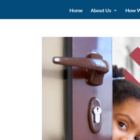
Home
About Us
How W