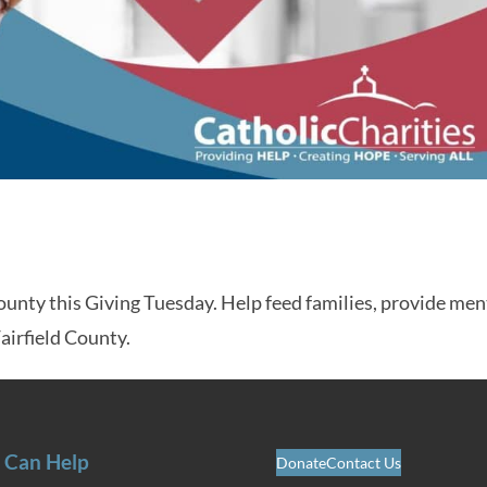
County this Giving Tuesday. Help feed families, provide men
Fairfield County.
 Can Help
Donate
Contact Us