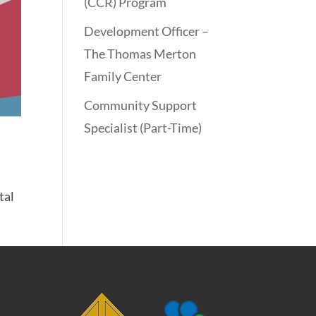
(CCR) Program
Development Officer –
The Thomas Merton
Family Center
Community Support
Specialist (Part-Time)
tal