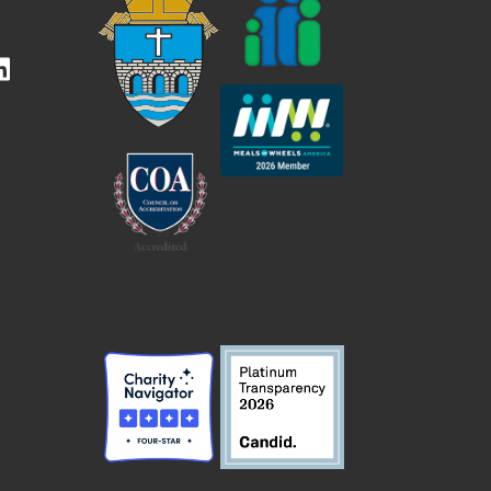
kedIn