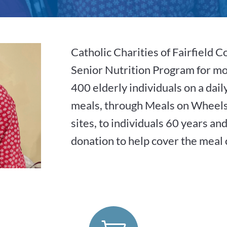
Catholic Charities of Fairfield C
Senior Nutrition Program for mo
400 elderly individuals on a dai
meals, through Meals on Wheels
sites, to individuals 60 years an
donation to help cover the meal 