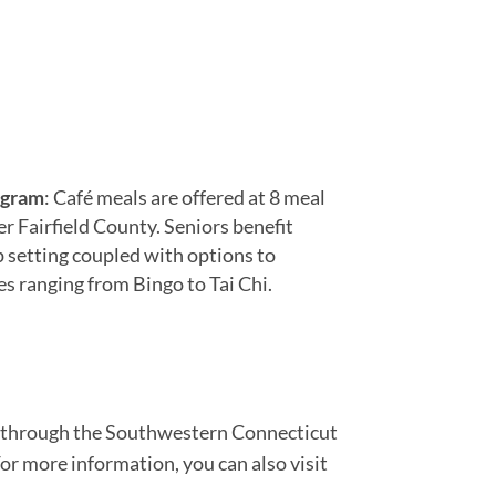
ogram
: Café meals are offered at 8 meal
r Fairfield County. Seniors benefit
p setting coupled with options to
ies ranging from Bingo to Tai Chi.
ct through the Southwestern Connecticut
For more information, you can also visit