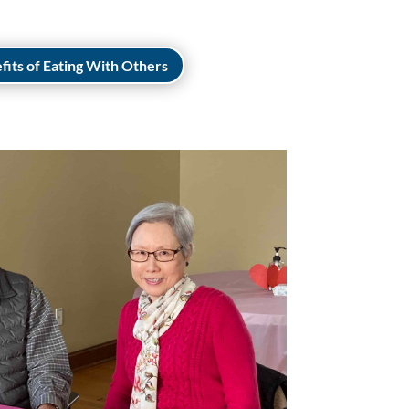
fits of Eating With Others