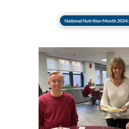
National Nutrition Month 2024: 