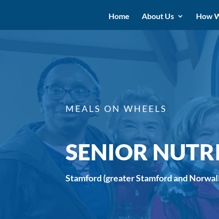
Home
About Us
How W
MEALS ON WHEELS
SENIOR NUTR
Stamford (greater Stamford and Norwal