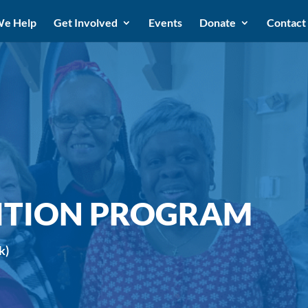
e Help
Get Involved
Events
Donate
Contact
ITION PROGRAM
k)