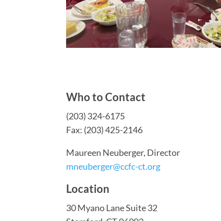
Who to Contact
(203) 324-6175
Fax: (203) 425-2146
Maureen Neuberger, Director
mneuberger@ccfc-ct.org
Location
30 Myano Lane Suite 32