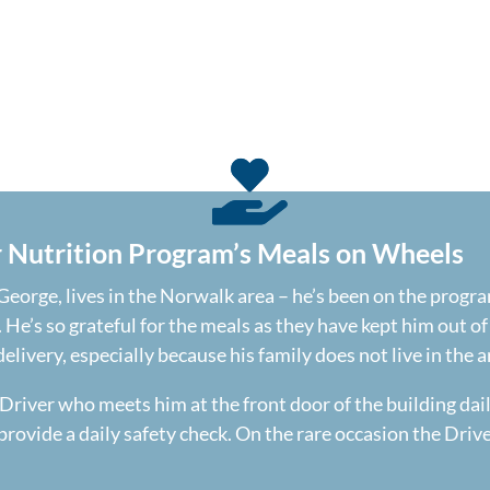
r Nutrition Program’s Meals on Wheels
eorge, lives in the Norwalk area – he’s been on the program
. He’s so grateful for the meals as they have kept him out o
livery, especially because his family does not live in the a
Driver who meets him at the front door of the building dai
provide a daily safety check. On the rare occasion the Drive