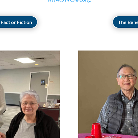
Fact or Fiction
The Bene