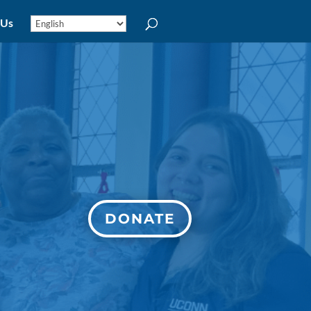
 Us
DONATE