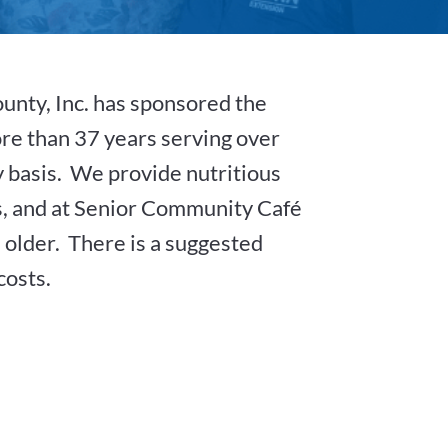
ounty, Inc. has sponsored the
re than 37 years serving over
ly basis. We provide nutritious
, and at Senior Community Café
d older. There is a suggested
costs.