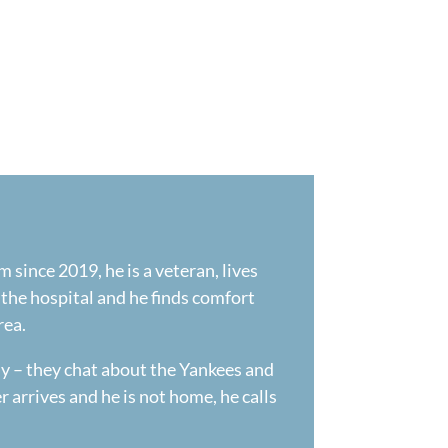
 since 2019, he is a veteran, lives
f the hospital and he finds comfort
rea.
ly – they chat about the Yankees and
r arrives and he is not home, he calls