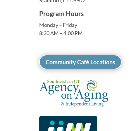
Stamford, CT 06902
Program Hours
Monday – Friday
8:30 AM – 4:00 PM
Community Café Locations