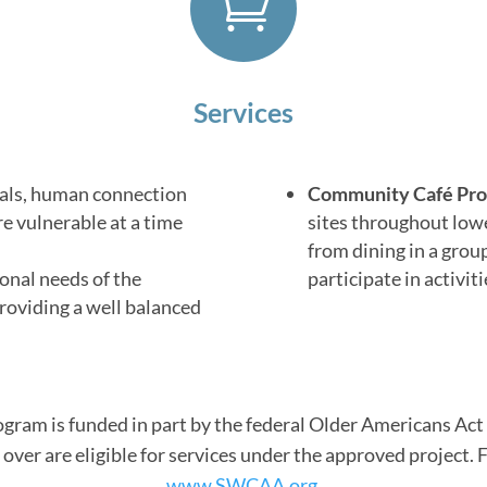

Services
als, human connection
Community Café Pr
re vulnerable at a time
sites throughout lowe
from dining in a grou
onal needs of the
participate in activit
roviding a well balanced
rogram is funded in part by the federal Older Americans A
over are eligible for services under the approved project. 
www.SWCAA.org.