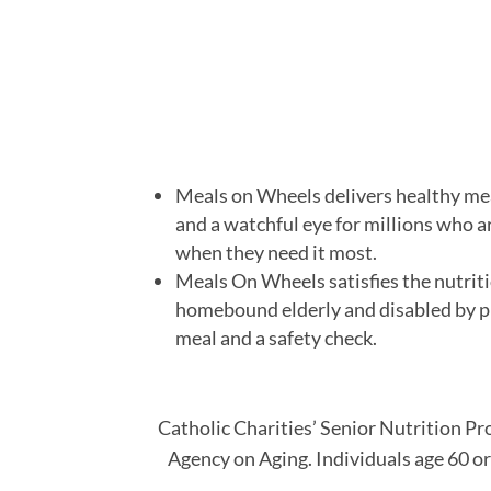
Meals on Wheels delivers healthy me
and a watchful eye for millions who a
when they need it most.
Meals On Wheels satisfies the nutriti
homebound elderly and disabled by p
meal and a safety check.
Catholic Charities’ Senior Nutrition P
Agency on Aging. Individuals age 60 or 