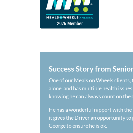
Success Story from Senio
One of our Meals on Wheels clients, G
alone, and has multiple health issues
knowing he can always count on the de
He has a wonderful rapport with the 
it gives the Driver an opportunity to 
George to ensure he is ok.