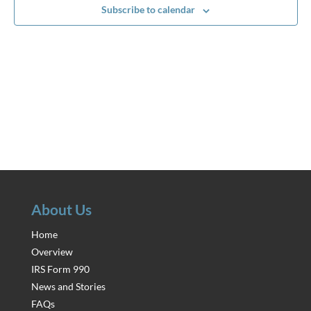
Subscribe to calendar
About Us
Home
Overview
IRS Form 990
News and Stories
FAQs