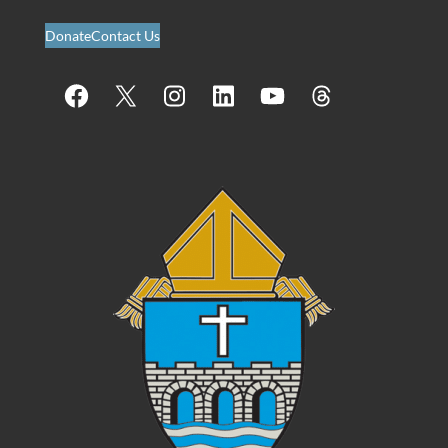
Donate
Contact Us
Facebook
X
Instagram
LinkedIn
YouTube
Threads