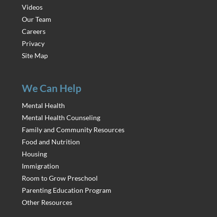
Videos
Our Team
Careers
Privacy
Site Map
We Can Help
Mental Health
Mental Health Counseling
Family and Community Resources
Food and Nutrition
Housing
Immigration
Room to Grow Preschool
Parenting Education Program
Other Resources