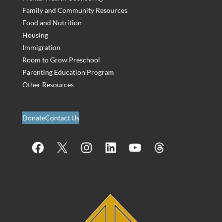
Family and Community Resources
Food and Nutrition
Housing
Immigration
Room to Grow Preschool
Parenting Education Program
Other Resources
Donate
Contact Us
Facebook
X
Instagram
LinkedIn
YouTube
Threads