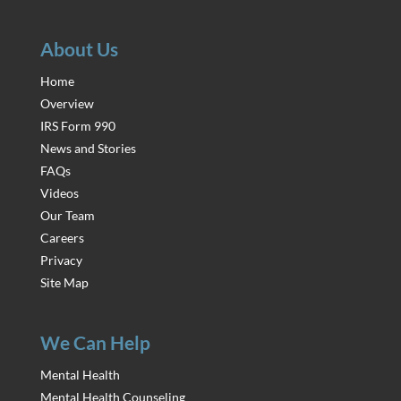
About Us
Home
Overview
IRS Form 990
News and Stories
FAQs
Videos
Our Team
Careers
Privacy
Site Map
We Can Help
Mental Health
Mental Health Counseling