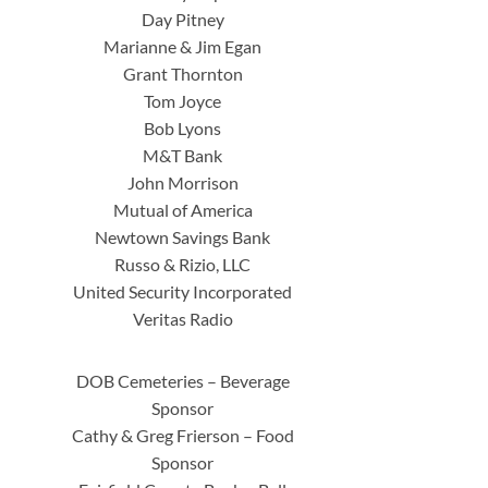
Day Pitney
Marianne & Jim Egan
Grant Thornton
Tom Joyce
Bob Lyons
M&T Bank
John Morrison
Mutual of America
Newtown Savings Bank
Russo & Rizio, LLC
United Security Incorporated
Veritas Radio
DOB Cemeteries – Beverage
Sponsor
Cathy & Greg Frierson – Food
Sponsor