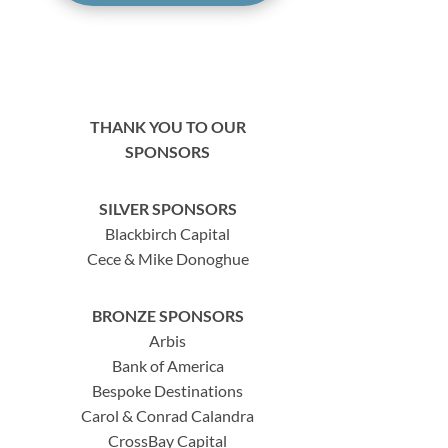
THANK YOU TO OUR
SPONSORS
SILVER SPONSORS
Blackbirch Capital
Cece & Mike Donoghue
BRONZE SPONSORS
Arbis
Bank of America
Bespoke Destinations
Carol & Conrad Calandra
CrossBay Capital