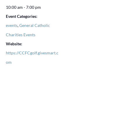
10:00 am - 7:00 pm
Event Categories:
events
,
General Catholic
Charities Events
Website:
https://CCFCgolf.givesmart.c
om