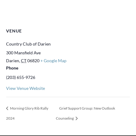
VENUE
Country Club of Darien
300 Mansfield Ave
Darien
,
CT
06820
+ Google Map
Phone
(203) 655-9726
View Venue Website
Morning Glory Rib Rally
Grief Support Group: New Outlook
2024
Counseling