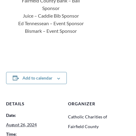
Fairfield County Bank – Ball
Sponsor
Juice – Caddie Bib Sponsor
Ed Tennessean – Event Sponsor
Bismark – Event Sponsor
Add to calendar
DETAILS
ORGANIZER
Date:
Catholic Charities of
August 26, 2024
Fairfield County
Time: