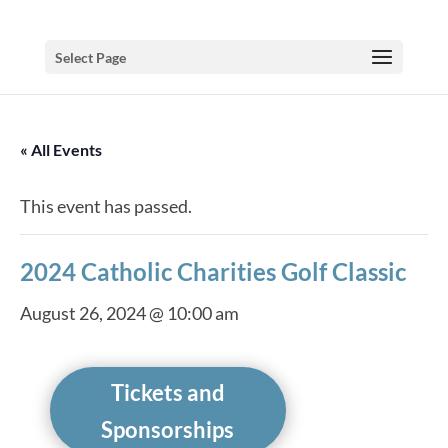
Select Page
« All Events
This event has passed.
2024 Catholic Charities Golf Classic
August 26, 2024 @ 10:00 am
Tickets and
Sponsorships