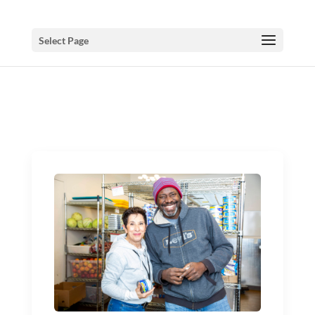
Select Page