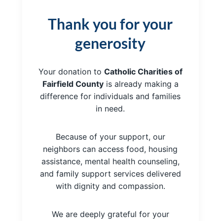
Thank you for your
generosity
Your donation to
Catholic Charities of
Fairfield County
is already making a
difference for individuals and families
in need.
Because of your support, our
neighbors can access food, housing
assistance, mental health counseling,
and family support services delivered
with dignity and compassion.
We are deeply grateful for your