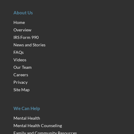
About Us
Home
Overview
IRS Form 990
News and Stories
FAQs
Videos
Our Team
Careers
Privacy
Site Map
We Can Help
Mental Health
Mental Health Counseling
Family and Community Resources