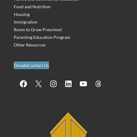
Food and Nutrition
Housing
Immigration
Room to Grow Preschool
Parenting Education Program
Other Resources
Donate
Contact Us
Facebook
X
Instagram
LinkedIn
YouTube
Threads