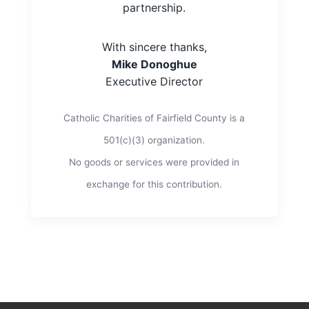
partnership.
With sincere thanks,
Mike Donoghue
Executive Director
Catholic Charities of Fairfield County is a
501(c)(3) organization.
No goods or services were provided in
exchange for this contribution.