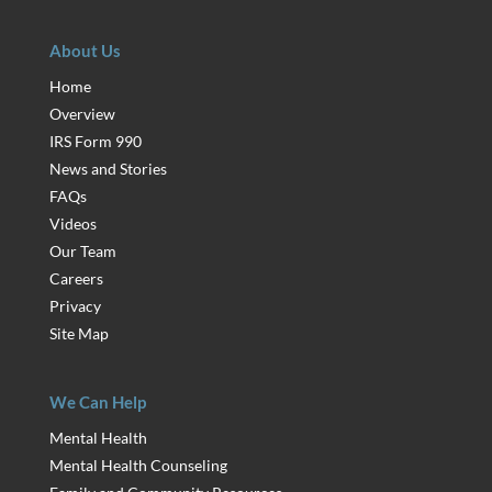
About Us
Home
Overview
IRS Form 990
News and Stories
FAQs
Videos
Our Team
Careers
Privacy
Site Map
We Can Help
Mental Health
Mental Health Counseling