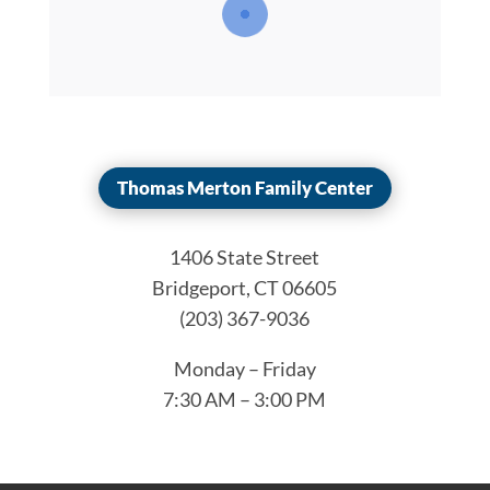
Thomas Merton Family Center
1406 State Street
Bridgeport, CT 06605
(203) 367-9036
Monday – Friday
7:30 AM – 3:00 PM