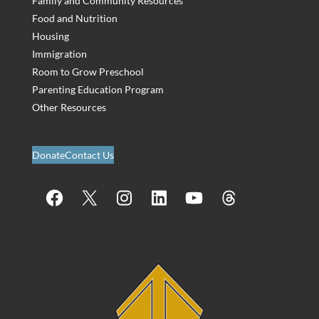
Family and Community Resources
Food and Nutrition
Housing
Immigration
Room to Grow Preschool
Parenting Education Program
Other Resources
Donate
Contact Us
Facebook
X
Instagram
LinkedIn
YouTube
Threads