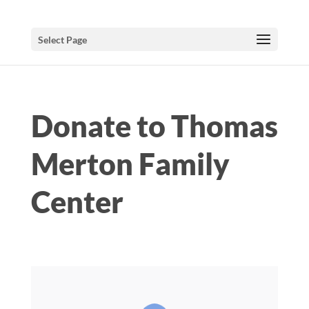
Select Page
Donate to Thomas
Merton Family
Center