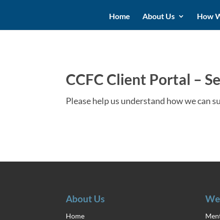
Home
About Us
How W
CCFC Client Portal – Se
Please help us understand how we can s
About Us
We
Home
Ment