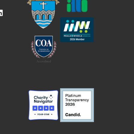
kedIn