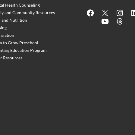
al Health Counseling
Facebook
X
Instagram
Lin
ly and Community Resources
 and Nutrition
YouTube
Threads
ing
gration
 to Grow Preschool
nting Education Program
r Resources