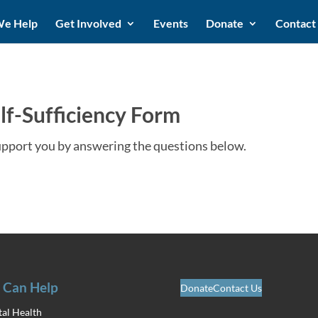
e Help
Get Involved
Events
Donate
Contact
lf-Sufficiency Form
upport you by answering the questions below.
 Can Help
Donate
Contact Us
al Health