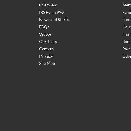
Overview
Ment
IRS Form 990
Fami
News and Stories
Food
FAQs
Hous
Videos
Immi
Our Team
Room
Careers
Pare
Privacy
Othe
Site Map