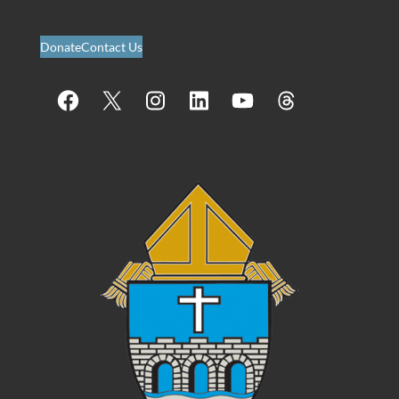
Donate
Contact Us
Facebook
X
Instagram
LinkedIn
YouTube
Threads