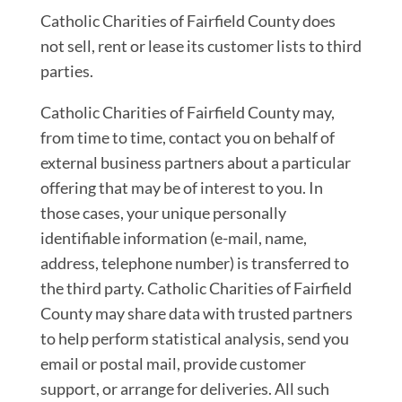
Catholic Charities of Fairfield County does
not sell, rent or lease its customer lists to third
parties.
Catholic Charities of Fairfield County may,
from time to time, contact you on behalf of
external business partners about a particular
offering that may be of interest to you. In
those cases, your unique personally
identifiable information (e-mail, name,
address, telephone number) is transferred to
the third party. Catholic Charities of Fairfield
County may share data with trusted partners
to help perform statistical analysis, send you
email or postal mail, provide customer
support, or arrange for deliveries. All such