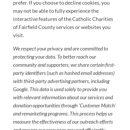
prefer. If you choose to decline cookies, you
may not be able to fully experience the
interactive features of the Catholic Charities
of Fairfield County services or websites you
visit.
We respect
your privacy and are committed to
protecting your
data. To better reach our
community and supporter
s, we share certain first-
party identifiers (such
as
hashed email addresses)
with third-party advertis
ing partners, including
Google. This data is used
solely to provide you
with relevant
information about our services and
donation oppor
tunities through ‘Customer Match’
and remarketing
programs. This process helps us
measure the effect
iveness of our outreach
efforts
and ensures our resources are used effici
ently.