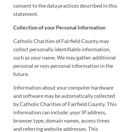
consent to the data practices described in this
statement.
Collection of your Personal Information
Catholic Charities of Fairfield County may
collect personally identifiable information,
such as your name. We may gather additional
personal or non-personal information in the
future.
Information about your computer hardware
and software may be automatically collected
by Catholic Charities of Fairfield County. This
information can include: your IP address,
browser type, domain names, access times
and referring website addresses. This