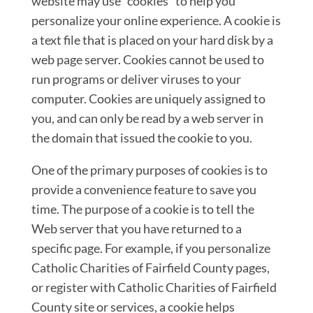
website may use “cookies” to help you
personalize your online experience. A cookie is
a text file that is placed on your hard disk by a
web page server. Cookies cannot be used to
run programs or deliver viruses to your
computer. Cookies are uniquely assigned to
you, and can only be read by a web server in
the domain that issued the cookie to you.
One of the primary purposes of cookies is to
provide a convenience feature to save you
time. The purpose of a cookie is to tell the
Web server that you have returned to a
specific page. For example, if you personalize
Catholic Charities of Fairfield County pages,
or register with Catholic Charities of Fairfield
County site or services, a cookie helps