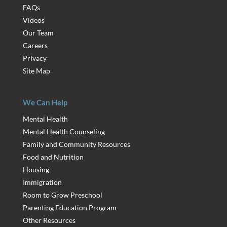
FAQs
Videos
Our Team
Careers
Privacy
Site Map
We Can Help
Mental Health
Mental Health Counseling
Family and Community Resources
Food and Nutrition
Housing
Immigration
Room to Grow Preschool
Parenting Education Program
Other Resources