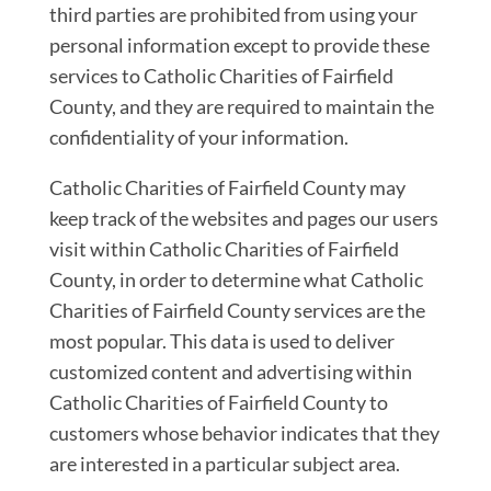
third parties are prohibited from using your
personal information except to provide these
services to Catholic Charities of Fairfield
County, and they are required to maintain the
confidentiality of your information.
Catholic Charities of Fairfield County may
keep track of the websites and pages our users
visit within Catholic Charities of Fairfield
County, in order to determine what Catholic
Charities of Fairfield County services are the
most popular. This data is used to deliver
customized content and advertising within
Catholic Charities of Fairfield County to
customers whose behavior indicates that they
are interested in a particular subject area.