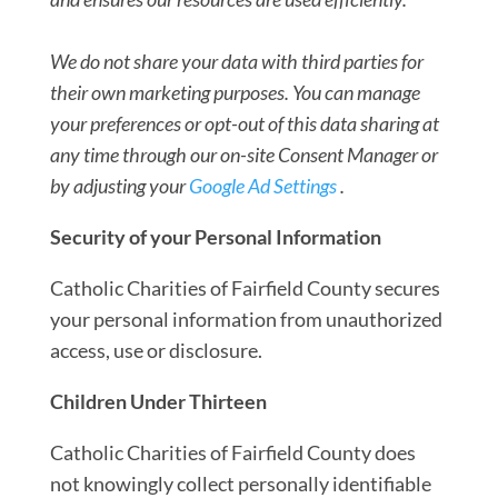
We do not share your data with third
parties for
their own marketing purposes. You can
manage
your preferences or opt-out of this data s
haring at
any time through
our on-site Consent Manager or
by adjusting your
Google Ad Settings
.
Security of your Personal Information
Catholic Charities of Fairfield County secures
your personal information from unauthorized
access, use or disclosure.
Children Under Thirteen
Catholic Charities of Fairfield County does
not knowingly collect personally identifiable