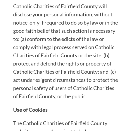
Catholic Charities of Fairfield County will
disclose your personal information, without
notice, only if required to do so by law or in the
good faith belief that such action is necessary
to: (a) conform to the edicts of the law or
comply with legal process served on Catholic
Charities of Fairfield County or the site; (b)
protect and defend the rights or property of
Catholic Charities of Fairfield County; and, (c)
act under exigent circumstances to protect the
personal safety of users of Catholic Charities
of Fairfield County, or the public.
Use of Cookies
The Catholic Charities of Fairfield County