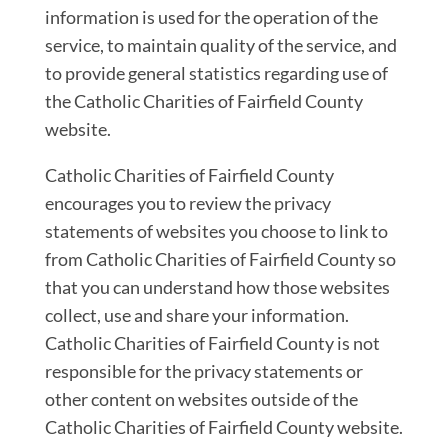
information is used for the operation of the
service, to maintain quality of the service, and
to provide general statistics regarding use of
the Catholic Charities of Fairfield County
website.
Catholic Charities of Fairfield County
encourages you to review the privacy
statements of websites you choose to link to
from Catholic Charities of Fairfield County so
that you can understand how those websites
collect, use and share your information.
Catholic Charities of Fairfield County is not
responsible for the privacy statements or
other content on websites outside of the
Catholic Charities of Fairfield County website.