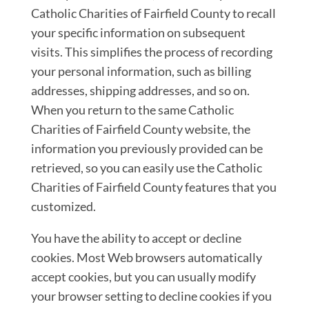
Catholic Charities of Fairfield County to recall
your specific information on subsequent
visits. This simplifies the process of recording
your personal information, such as billing
addresses, shipping addresses, and so on.
When you return to the same Catholic
Charities of Fairfield County website, the
information you previously provided can be
retrieved, so you can easily use the Catholic
Charities of Fairfield County features that you
customized.
You have the ability to accept or decline
cookies. Most Web browsers automatically
accept cookies, but you can usually modify
your browser setting to decline cookies if you