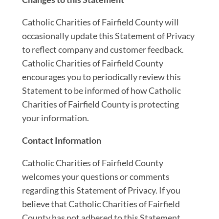
Catholic Charities of Fairfield County will
occasionally update this Statement of Privacy
to reflect company and customer feedback.
Catholic Charities of Fairfield County
encourages you to periodically review this
Statement to be informed of how Catholic
Charities of Fairfield County is protecting
your information.
Contact Information
Catholic Charities of Fairfield County
welcomes your questions or comments
regarding this Statement of Privacy. If you
believe that Catholic Charities of Fairfield
County has not adhered to this Statement,