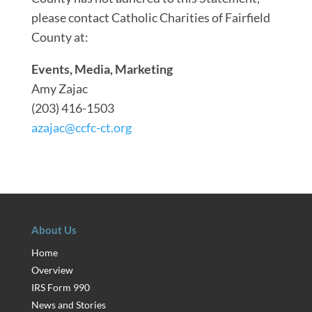
please contact Catholic Charities of Fairfield
County at:
Events, Media, Marketing
Amy Zajac
(203) 416-1503
azajac@ccfc-ct.org
About Us
Home
Overview
IRS Form 990
News and Stories