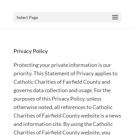
Select Page
Privacy Policy
Protecting your private information is our
priority. This Statement of Privacy applies to
Catholic Charities of Fairfield County and
governs data collection and usage. For the
purposes of this Privacy Policy, unless
otherwise noted, all references to Catholic
Charities of Fairfield County website is a news
and information site. By using the Catholic
Charities of Fairfield County website, you