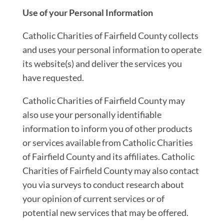
Use of your Personal Information
Catholic Charities of Fairfield County collects
and uses your personal information to operate
its website(s) and deliver the services you
have requested.
Catholic Charities of Fairfield County may
also use your personally identifiable
information to inform you of other products
or services available from Catholic Charities
of Fairfield County and its affiliates. Catholic
Charities of Fairfield County may also contact
you via surveys to conduct research about
your opinion of current services or of
potential new services that may be offered.