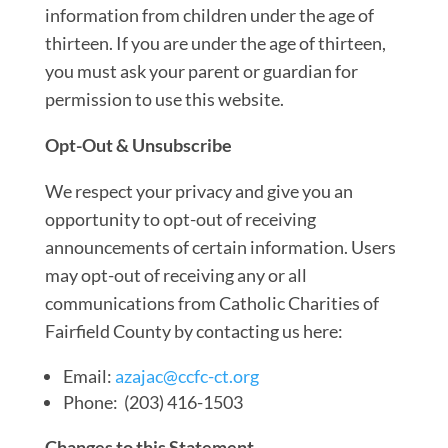
information from children under the age of
thirteen. If you are under the age of thirteen,
you must ask your parent or guardian for
permission to use this website.
Opt-Out & Unsubscribe
We respect your privacy and give you an
opportunity to opt-out of receiving
announcements of certain information. Users
may opt-out of receiving any or all
communications from Catholic Charities of
Fairfield County by contacting us here:
Email:
azajac@ccfc-ct.org
Phone: (203) 416-1503
Changes to this Statement