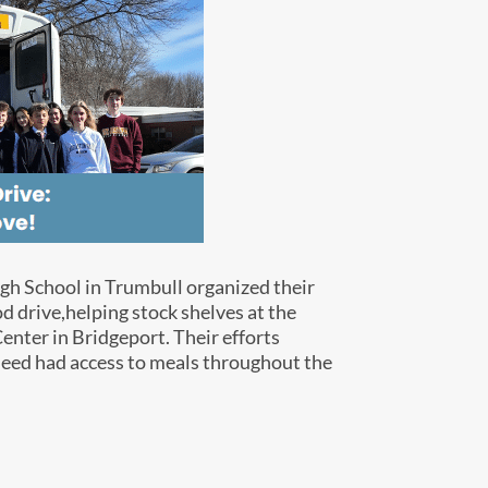
igh School in Trumbull organized their
od drive,helping stock shelves at the
ter in Bridgeport. Their efforts
 need had access to meals throughout the