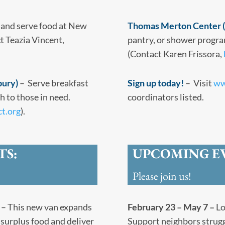
 and serve food at New
Thomas Merton Center (
t Teazia Vincent,
pantry, or shower progra
(Contact Karen Frissora,
bury)
– Serve breakfast
Sign up today!
– Visit
ww
 to those in need.
coordinators listed.
ct.org
).
TS:
UPCOMING E
Please join us!
– This new van expands
February 23 – May 7 –
Lo
surplus food and deliver
Support neighbors strugg