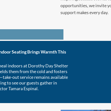
opportunities, we invite y
support makes every day.
Indoor Seating Brings Warmth This
meal indoors at Dorothy Day Shelter
elds them from the cold and fosters
take-out service remains available
ding to see our guests gather in
ctor Tamara Espinal.