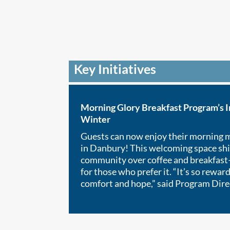
Key Initiatives
Morning Glory Breakfast Program’s 
Winter
Guests can now enjoy their morning 
in Danbury! This welcoming space shi
community over coffee and breakfast—
for those who prefer it. “It’s so rewar
comfort and hope,” said Program Dire