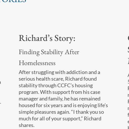
Richard’s Story:
Finding Stability After
Homelessness
After struggling with addiction and a
serious health scare, Richard found
a
stability through CCFC’s housing
program. With support from his case
manager and family, he has remained
.
housed for six years and is enjoying life’s
simple pleasures again. “I thank you so
much for all of your support,” Richard
shares.