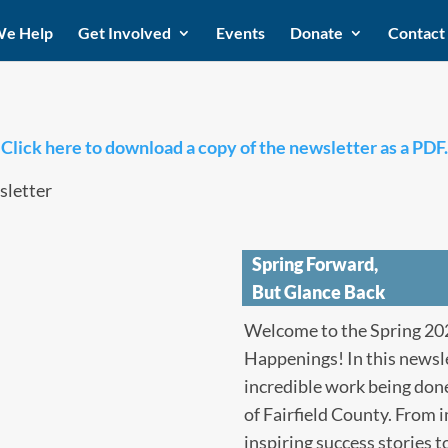
e Help
Get Involved
Events
Donate
Contact
Click here to download a copy of the newsletter as a PDF.
Spring Forward,
But Glance Back
Welcome to the Spring 202
Happenings! In this newsle
incredible work being done
of Fairfield County. From 
inspiring success stories 