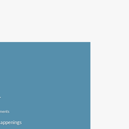
r
ments
 Happenings