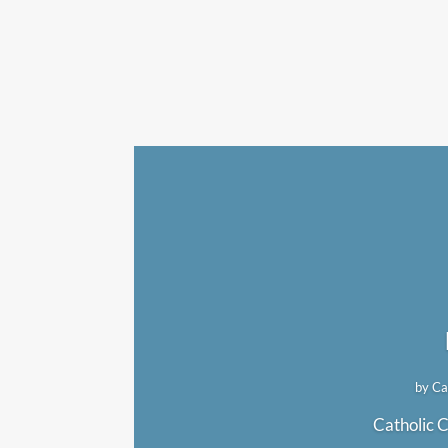
by
Ca
Catholic C