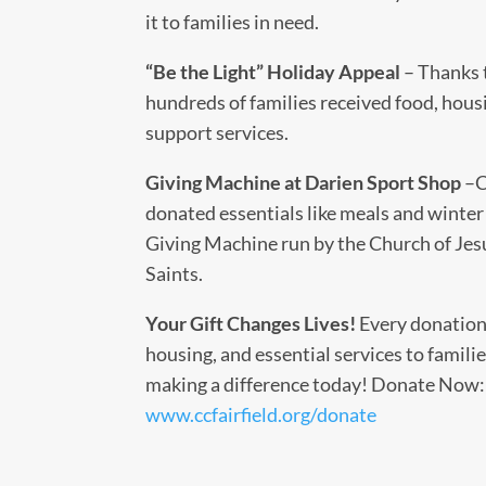
it to families in need.
“Be the Light” Holiday Appeal
– Thanks 
hundreds of families received food, hous
support services.
Giving Machine at Darien Sport Shop
–C
donated essentials like meals and winter 
Giving Machine run by the Church of Jesu
Saints.
Your Gift Changes Lives!
Every donation
housing, and essential services to familie
making a difference today! Donate Now:
www.ccfairfield.org/donate