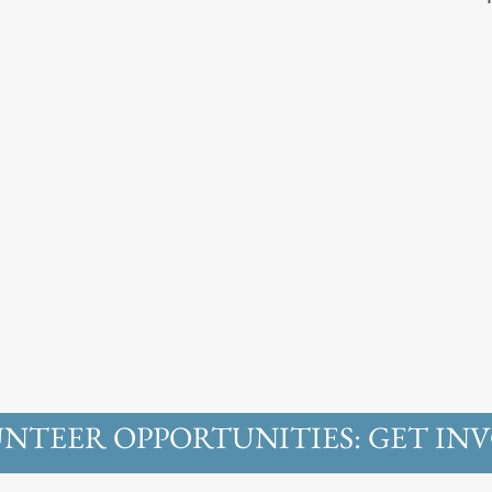
NTEER OPPORTUNITIES: GET INV