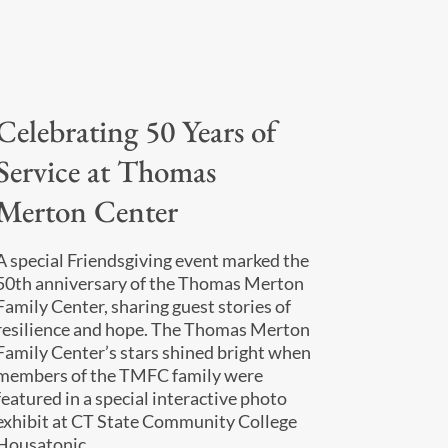
Celebrating 50 Years of
Service at Thomas
Merton Center
A special Friendsgiving event marked the
50th anniversary of the Thomas Merton
Family Center, sharing guest stories of
resilience and hope. The Thomas Merton
Family Center’s stars shined bright when
members of the TMFC family were
featured in a special interactive photo
exhibit at CT State Community College
Housatonic.