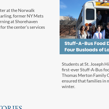
ter at the Norwalk
Darling, former NY Mets
morning at Shorehaven
 for the center’s services
Students at St. Joseph H
first-ever Stuff-A-Bus fo
Thomas Merton Family Cen
ensured that families in
winter.
TORIES