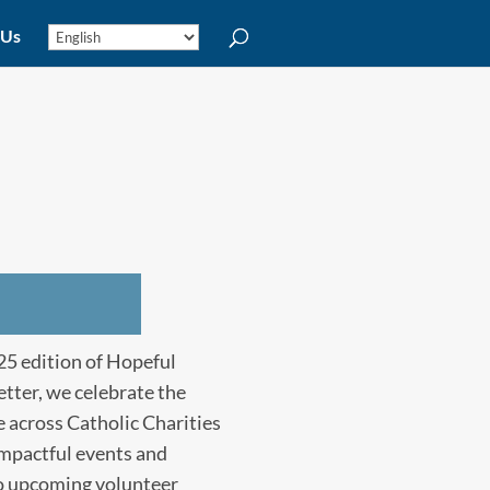
 Us
5 edition of Hopeful
tter, we celebrate the
 across Catholic Charities
impactful events and
to upcoming volunteer