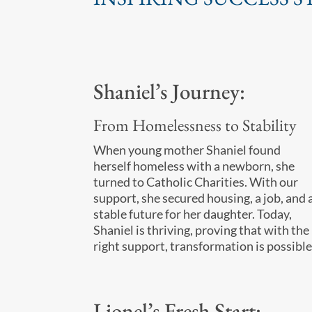
Shaniel’s Journey:
From Homelessness to Stability
When young mother Shaniel found
herself homeless with a newborn, she
turned to Catholic Charities. With our
support, she secured housing, a job, and 
stable future for her daughter. Today,
Shaniel is thriving, proving that with the
right support, transformation is possible
Lionel’s Fresh Start: