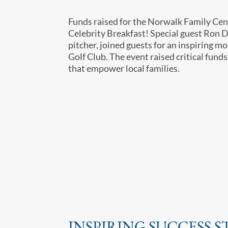
Funds raised for the Norwalk Family Cen
Celebrity Breakfast! Special guest Ron 
pitcher, joined guests for an inspiring 
Golf Club. The event raised critical funds
that empower local families.
INSPIRING SUCCESS S