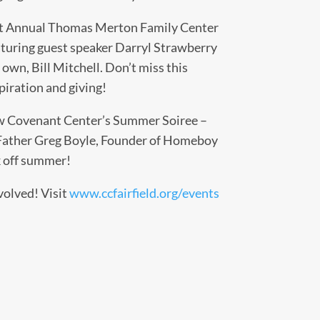
t Annual Thomas Merton Family Center
aturing guest speaker Darryl Strawberry
wn, Bill Mitchell. Don’t miss this
piration and giving!
 Covenant Center’s Summer Soiree –
 Father Greg Boyle, Founder of Homeboy
ck off summer!
volved! Visit
www.ccfairfield.org/events