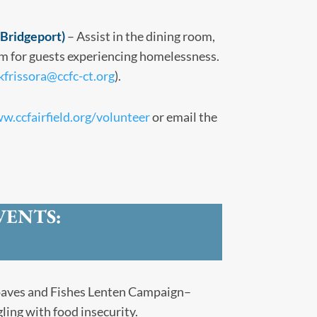
Bridgeport)
– Assist in the dining room,
m for guests experiencing homelessness.
kfrissora@ccfc-ct.org
).
w.ccfairfield.org/volunteer
or email the
VENTS:
aves and Fishes Lenten Campaign–
ling with food insecurity.