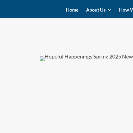
Home
About Us
How W