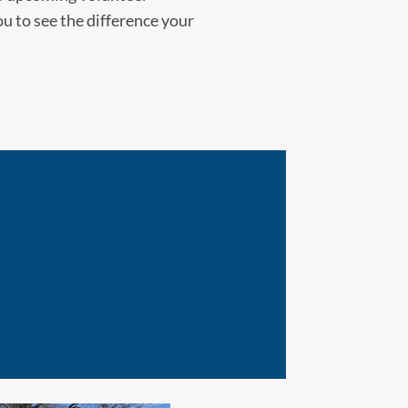
ou to see the difference your