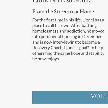
From the Streets to a Home
For the first time in his life, Lionel has a
place to call his own. After battling
homelessness and addiction, he moved
into permanent housing in December
and is now interviewing to become a
Recovery Coach. Lionel’s goal? To help
others find the same hope and stability
he now enjoys.
VOLU