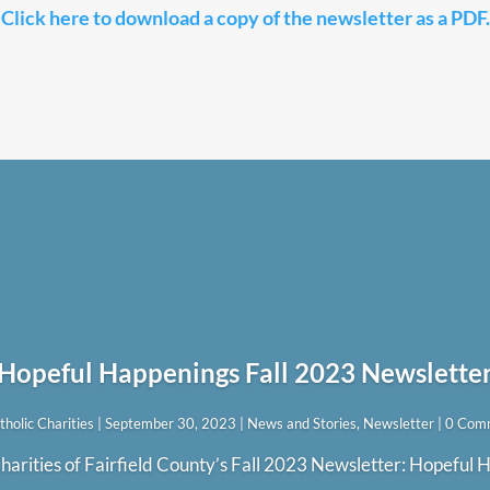
Click here to download a copy of the newsletter as a PDF.
Hopeful Happenings Fall 2023 Newslette
tholic Charities
|
September 30, 2023
|
News and Stories
,
Newsletter
| 0 Com
harities of Fairfield County’s Fall 2023 Newsletter: Hopeful