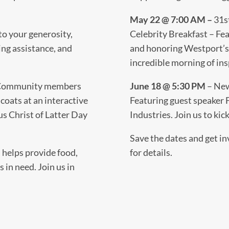
May 22 @ 7:00 AM –
31s
to your generosity,
Celebrity Breakfast – Fe
ing assistance, and
and honoring Westport’s o
incredible morning of ins
ommunity members
June 18 @ 5:30 PM
– New
coats at an interactive
Featuring guest speaker
s Christ of Latter Day
Industries. Join us to ki
Save the dates and get in
 helps provide food,
for details.
s in need. Join us in