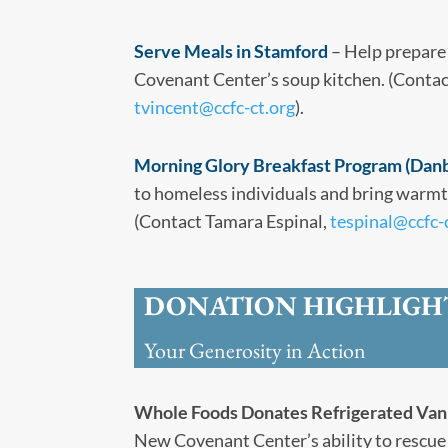
Serve Meals in Stamford
– Help prepare
Covenant Center’s soup kitchen. (Contac
tvincent@ccfc-ct.org
).
Morning Glory Breakfast Program (Dan
to homeless individuals and bring warmth
(Contact Tamara Espinal,
tespinal@ccfc-
DONATION HIGHLIGH
Your Generosity in Action
Whole Foods Donates Refrigerated Van
New Covenant Center’s ability to rescue 