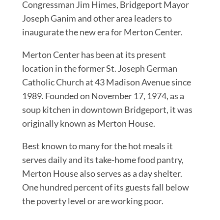
Congressman Jim Himes, Bridgeport Mayor
Joseph Ganim and other area leaders to
inaugurate the new era for Merton Center.
Merton Center has been at its present
location in the former St. Joseph German
Catholic Church at 43 Madison Avenue since
1989. Founded on November 17, 1974, as a
soup kitchen in downtown Bridgeport, it was
originally known as Merton House.
Best known to many for the hot meals it
serves daily and its take-home food pantry,
Merton House also serves as a day shelter.
One hundred percent of its guests fall below
the poverty level or are working poor.