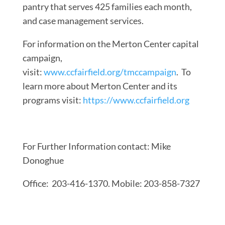
pantry that serves 425 families each month,
and case management services.
For information on the Merton Center capital
campaign,
visit:
www.ccfairfield.org/tmccampaign
. To
learn more about Merton Center and its
programs visit:
https://www.ccfairfield.org
For Further Information contact: Mike
Donoghue
Office: 203-416-1370. Mobile: 203-858-7327