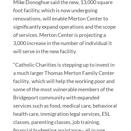
Mike Donoghue said the new, 13,000 square
foot facility, which is now undergoing
renovations, will enable Merton Center to
significantly expand operations and the scope
of services. Merton Center is projecting a
3,000 increase in the number of individual it
will serve in the new facility.
“Catholic Charities is stepping up to invest in
a much larger Thomas Merton Family Center
facility, which will help the working poor and
some of the most vulnerable members of the
Bridgeport community with expanded
services such as food, medical care, behavioral
health care, immigration legal services, ESL
classes, parenting classes, job training,
financial budgeting assistance– all in one