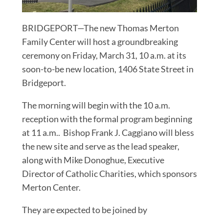
BRIDGEPORT—The new Thomas Merton
Family Center will host a groundbreaking
ceremony on Friday, March 31, 10 a.m. at its
soon-to-be new location, 1406 State Street in
Bridgeport.
The morning will begin with the 10 a.m.
reception with the formal program beginning
at 11 a.m.. Bishop Frank J. Caggiano will bless
the new site and serve as the lead speaker,
along with Mike Donoghue, Executive
Director of Catholic Charities, which sponsors
Merton Center.
They are expected to be joined by