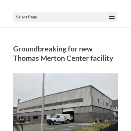
Select Page
Groundbreaking for new
Thomas Merton Center facility