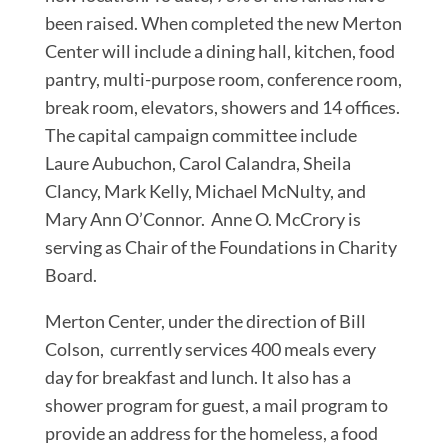
been raised. When completed the new Merton
Center will include a dining hall, kitchen, food
pantry, multi-purpose room, conference room,
break room, elevators, showers and 14 offices.
The capital campaign committee include
Laure Aubuchon, Carol Calandra, Sheila
Clancy, Mark Kelly, Michael McNulty, and
Mary Ann O’Connor. Anne O. McCrory is
serving as Chair of the Foundations in Charity
Board.
Merton Center, under the direction of Bill
Colson, currently services 400 meals every
day for breakfast and lunch. It also has a
shower program for guest, a mail program to
provide an address for the homeless, a food