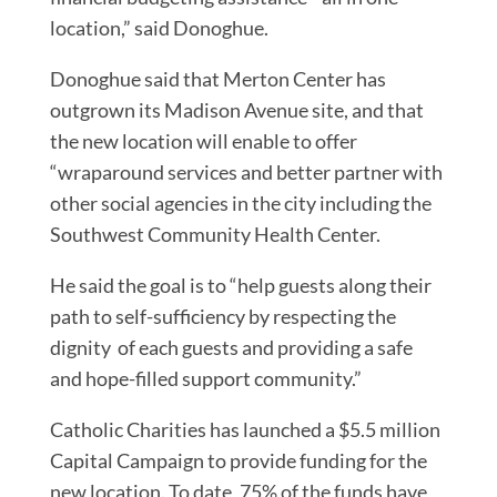
location,” said Donoghue.
Donoghue said that Merton Center has
outgrown its Madison Avenue site, and that
the new location will enable to offer
“wraparound services and better partner with
other social agencies in the city including the
Southwest Community Health Center.
He said the goal is to “help guests along their
path to self-sufficiency by respecting the
dignity of each guests and providing a safe
and hope-filled support community.”
Catholic Charities has launched a $5.5 million
Capital Campaign to provide funding for the
new location. To date, 75% of the funds have