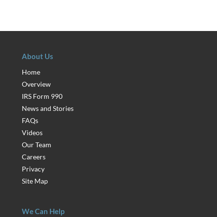
About Us
Home
Overview
IRS Form 990
News and Stories
FAQs
Videos
Our Team
Careers
Privacy
Site Map
We Can Help