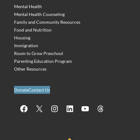
Mental Health
Mental Health Counseling
Family and Community Resources
Food and Nutrition
Housing
Immigration
Room to Grow Preschool
Parenting Education Program
Other Resources
Donate
Contact Us
Facebook
X
Instagram
LinkedIn
YouTube
Threads