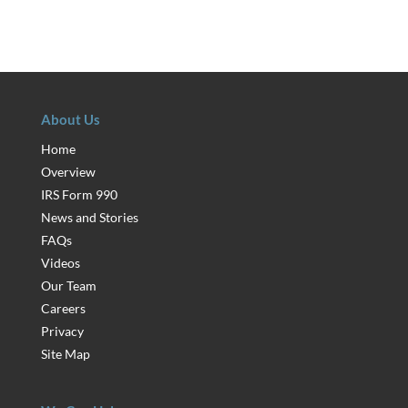
About Us
Home
Overview
IRS Form 990
News and Stories
FAQs
Videos
Our Team
Careers
Privacy
Site Map