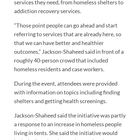
services they need, from homeless shelters to
addiction recovery services.
“Those point people can go ahead and start
referring to services that are already here, so
that we can have better and healthier
outcomes,” Jackson-Shaheed said in front of a
roughly 40-person crowd that included
homeless residents and case workers.
During the event, attendees were provided
with information on topics including finding
shelters and getting health screenings.
Jackson-Shaheed said the initiative was partly
a response to an increase in homeless people
living in tents. She said the initiative would