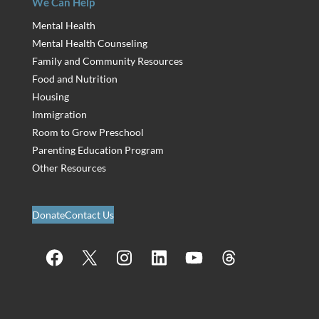
We Can Help
Mental Health
Mental Health Counseling
Family and Community Resources
Food and Nutrition
Housing
Immigration
Room to Grow Preschool
Parenting Education Program
Other Resources
Donate
Contact Us
Facebook
X
Instagram
LinkedIn
YouTube
Threads