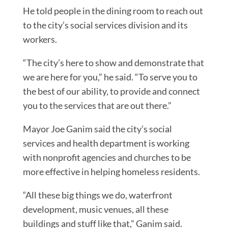
He told people in the dining room to reach out
to the city’s social services division and its
workers.
“The city’s here to show and demonstrate that
we are here for you,” he said. “To serve you to
the best of our ability, to provide and connect
you to the services that are out there.”
Mayor Joe Ganim said the city’s social
services and health department is working
with nonprofit agencies and churches to be
more effective in helping homeless residents.
“All these big things we do, waterfront
development, music venues, all these
buildings and stuff like that,” Ganim said.