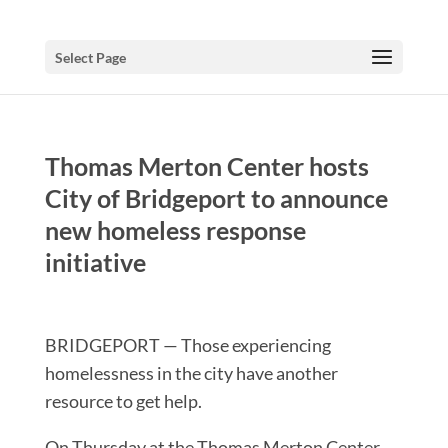
Select Page
Thomas Merton Center hosts
City of Bridgeport to announce
new homeless response
initiative
BRIDGEPORT — Those experiencing
homelessness in the city have another
resource to get help.
On Thursday at the Thomas Merton Center,