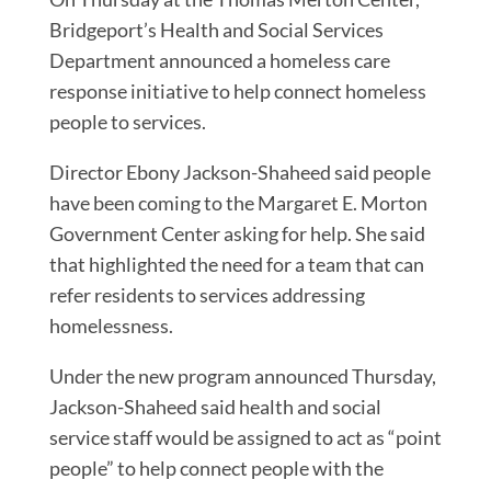
Bridgeport’s Health and Social Services
Department announced a homeless care
response initiative to help connect homeless
people to services.
Director Ebony Jackson-Shaheed said people
have been coming to the Margaret E. Morton
Government Center asking for help. She said
that highlighted the need for a team that can
refer residents to services addressing
homelessness.
Under the new program announced Thursday,
Jackson-Shaheed said health and social
service staff would be assigned to act as “point
people” to help connect people with the