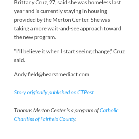
Brittany Cruz, 27, said she was homeless last
year and is currently staying in housing
provided by the Merton Center. She was
taking a more wait-and-see approach toward
the new program.
“I’ll believe it when I start seeing change,” Cruz
said.
Andy.field@hearstmediact.com
,
Story originally published on CTPost.
Thomas Merton Center is a program of
Catholic
Charities of Fairfield County
.