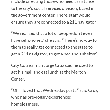
include directing those who need assistance
to the city’s social services division, based in
the government center. There, staff would
ensure they are connected to a 211 navigator.
“We realized that a lot of people don’t even
have cell phones,” she said. “There’s no way for
them to really get connected to the state to
get a 211 navigator, to get a bed and a shelter.”
City Councilman Jorge Cruz said he used to
get his mail and eat lunch at the Merton
Center.
“Oh, I loved that Wednesday pasta,” said Cruz,
who has previously experienced
homelessness.