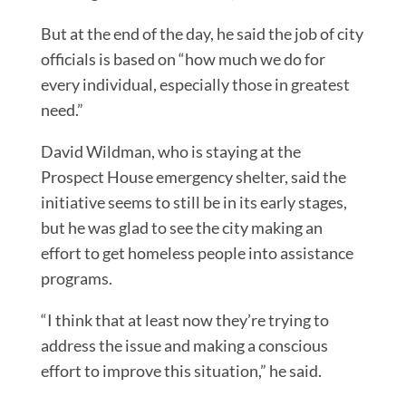
But at the end of the day, he said the job of city
officials is based on “how much we do for
every individual, especially those in greatest
need.”
David Wildman, who is staying at the
Prospect House emergency shelter, said the
initiative seems to still be in its early stages,
but he was glad to see the city making an
effort to get homeless people into assistance
programs.
“I think that at least now they’re trying to
address the issue and making a conscious
effort to improve this situation,” he said.