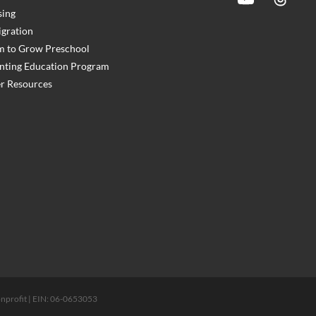
ing
gration
 to Grow Preschool
nting Education Program
r Resources
 nonprofit | EIN: 06-0653053