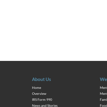
About Us
We
Home
Ment
Overview
Ment
IRS Form 990
Fami
News and Stories
Food