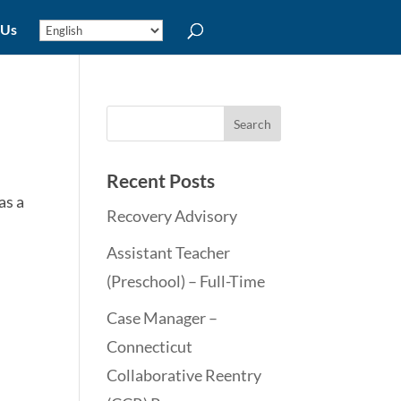
 Us
Recent Posts
as a
Recovery Advisory
Assistant Teacher
(Preschool) – Full-Time
Case Manager –
Connecticut
Collaborative Reentry