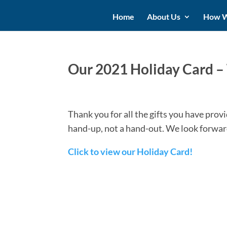
Home
About Us
How W
Our 2021 Holiday Card –
Thank you for all the gifts you have pro
hand-up, not a hand-out. We look forwar
Click to view our Holiday Card!