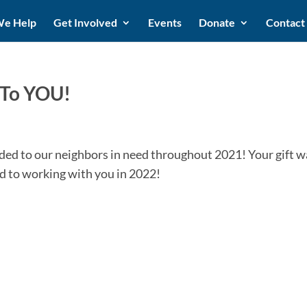
e Help
Get Involved
Events
Donate
Contact
 To YOU!
vided to our neighbors in need throughout 2021! Your gift w
d to working with you in 2022!