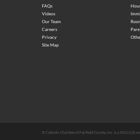
FAQs
Hous
Videos
Immi
Our Team
Room
Careers
Pare
Privacy
Othe
Site Map
© Catholic Charities of Fairfield County, Inc. is a 501(c)(3)