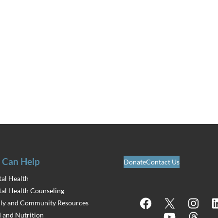
 Can Help
Donate
Contact Us
al Health
al Health Counseling
Facebook
X
Instagram
Lin
ly and Community Resources
 and Nutrition
YouTube
Threads