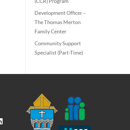
(CCR) Program
Development Officer –
The Thomas Merton
Family Center
Community Support
Specialist (Part-Time)
kedIn