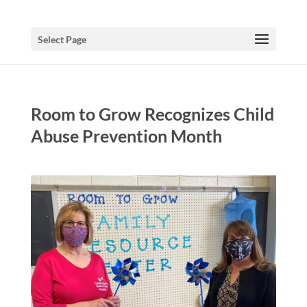
Select Page
Room to Grow Recognizes Child
Abuse Prevention Month