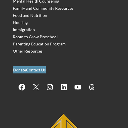
Mental Health Counseling
Family and Community Resources
Food and Nutrition
Housing
Immigration
Room to Grow Preschool
Parenting Education Program
Other Resources
Donate
Contact Us
Facebook
X
Instagram
LinkedIn
YouTube
Threads