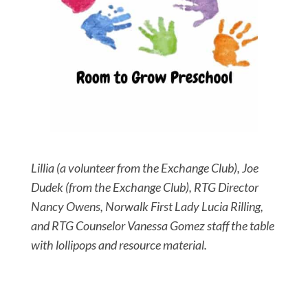
Lillia (a volunteer from the Exchange Club), Joe
Dudek (from the Exchange Club), RTG Director
Nancy Owens, Norwalk First Lady Lucia Rilling,
and RTG Counselor Vanessa Gomez staff the table
with lollipops and resource material.