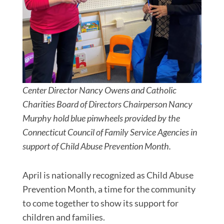
Center Director Nancy Owens and Catholic
Charities Board of Directors Chairperson Nancy
Murphy hold blue pinwheels provided by the
Connecticut Council of Family Service Agencies in
support of Child Abuse Prevention Month.
April is nationally recognized as Child Abuse
Prevention Month, a time for the community
to come together to show its support for
children and families.