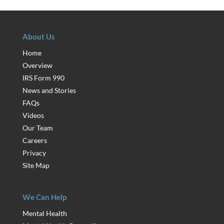
About Us
Home
Overview
IRS Form 990
News and Stories
FAQs
Videos
Our Team
Careers
Privacy
Site Map
We Can Help
Mental Health