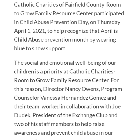
Catholic Charities of Fairfield County-Room
to Grow Family Resource Center participated
in Child Abuse Prevention Day, on Thursday
April 1, 2021, to help recognize that April is
Child Abuse prevention month by wearing
blue to show support.
The social and emotional well-being of our
children is a priority at Catholic Charities-
Room to Grow Family Resource Center. For
this reason, Director Nancy Owens, Program
Counselor Vanessa Hernandez Gomez and
their team, worked in collaboration with Joe
Dudek, President of the Exchange Club and
two of his staff members to help raise
awareness and prevent child abuse in our