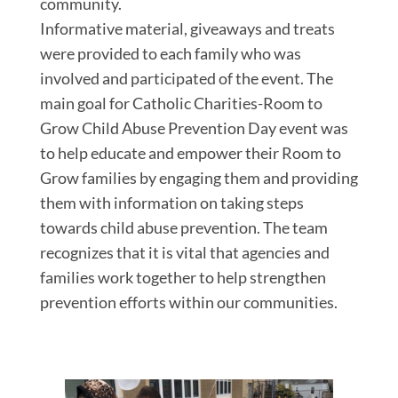
community.
Informative material, giveaways and treats
were provided to each family who was
involved and participated of the event. The
main goal for Catholic Charities-Room to
Grow Child Abuse Prevention Day event was
to help educate and empower their Room to
Grow families by engaging them and providing
them with information on taking steps
towards child abuse prevention. The team
recognizes that it is vital that agencies and
families work together to help strengthen
prevention efforts within our communities.