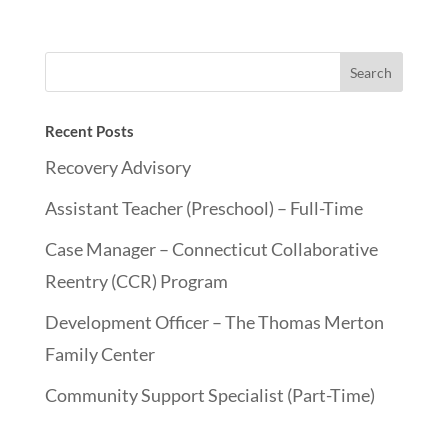
Recent Posts
Recovery Advisory
Assistant Teacher (Preschool) – Full-Time
Case Manager – Connecticut Collaborative
Reentry (CCR) Program
Development Officer – The Thomas Merton
Family Center
Community Support Specialist (Part-Time)