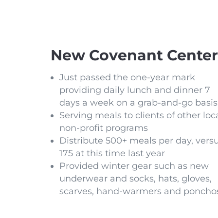
New Covenant Center
Just passed the one-year mark
providing daily lunch and dinner 7
days a week on a grab-and-go basis
Serving meals to clients of other loc
non-profit programs
Distribute 500+ meals per day, vers
175 at this time last year
Provided winter gear such as new
underwear and socks, hats, gloves,
scarves, hand-warmers and poncho