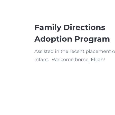
Family Directions
Adoption Program
Assisted in the recent placement o
infant. Welcome home, Elijah!