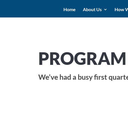
Home
About Us
How W
PROGRAM 
We’ve had a busy first quart