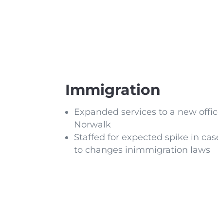
Immigration
Expanded services to a new offic
Norwalk
Staffed for expected spike in ca
to changes inimmigration laws