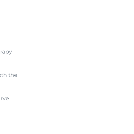
erapy
oth the
erve