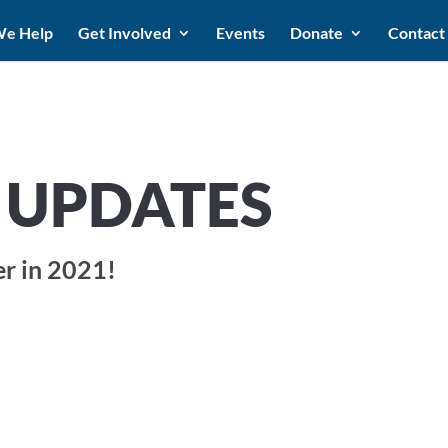
e Help
Get Involved
Events
Donate
Contact
UPDATES
er in 2021!