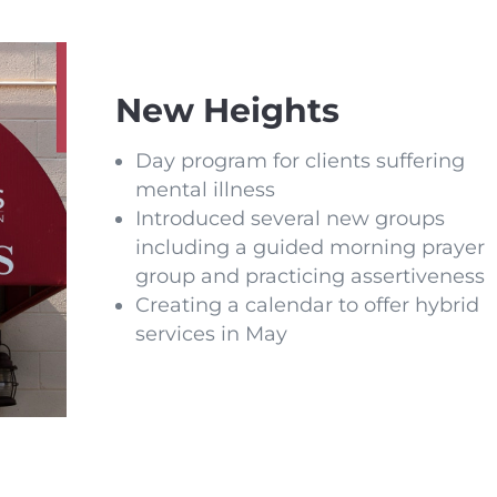
New Heights
Day program for clients suffering
mental illness
Introduced several new groups
including a guided morning prayer
group and practicing assertiveness
Creating a calendar to offer hybrid
services in May