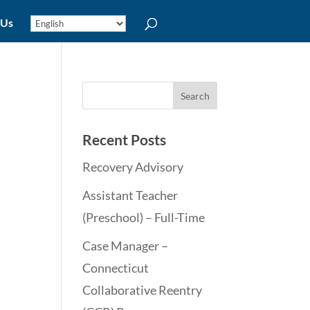
 Us
Recent Posts
Recovery Advisory
Assistant Teacher
(Preschool) – Full-Time
Case Manager –
Connecticut
Collaborative Reentry