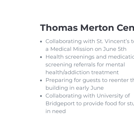
Thomas Merton Cen
Collaborating with St. Vincent’s 
a Medical Mission on June 5th
Health screenings and medicati
screening referrals for mental
health/addiction treatment
Preparing for guests to reenter t
building in early June
Collaborating with University of
Bridgeport to provide food for s
in need