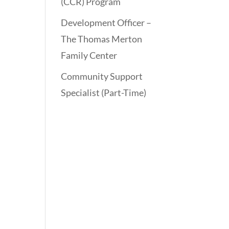
(CCR) Program
Development Officer –
The Thomas Merton
Family Center
Community Support
Specialist (Part-Time)