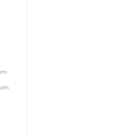
oom
ith