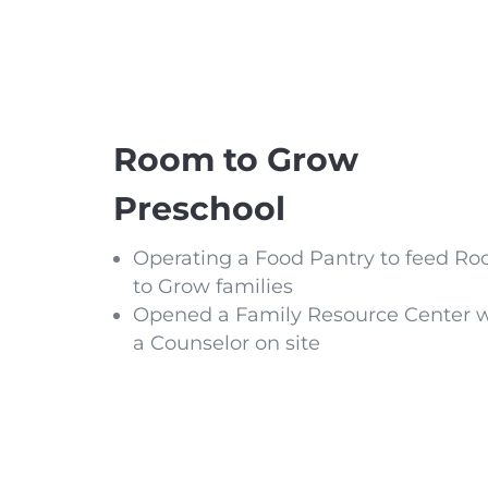
Room to Grow
Preschool
Operating a Food Pantry to feed R
to Grow families
Opened a Family Resource Center w
a Counselor on site