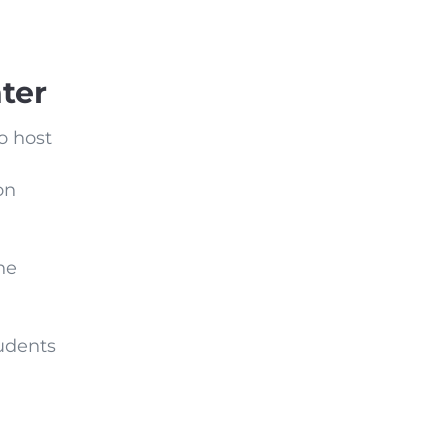
ter
to host
on
he
tudents