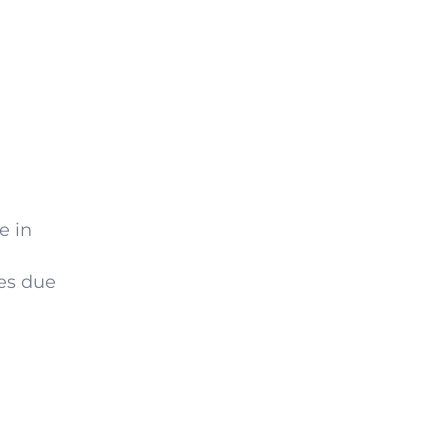
e in
ses due