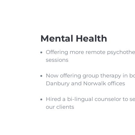
Mental Health
Offering more remote psychoth
sessions
Now offering group therapy in b
Danbury and Norwalk offices
Hired a bi-lingual counselor to s
our clients