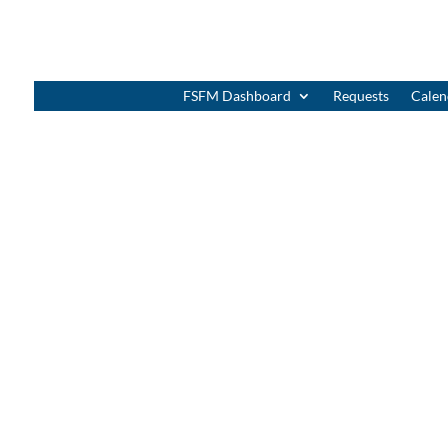
FSFM Dashboard
Requests
Calen