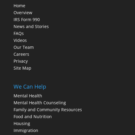
Home
Overview
IRS Form 990
News and Stories
FAQs
Videos
Our Team
Careers
Privacy
Site Map
We Can Help
Mental Health
Mental Health Counseling
Family and Community Resources
Food and Nutrition
Housing
Immigration