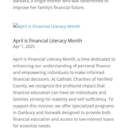
Barbara, a single mother who was determined to
improve her family’s financial future.
April is Financial Literacy Month
Apr 1, 2025
April is Financial Literacy Month, a time dedicated to
enhancing our understanding of personal finance
and empowering individuals to make informed
financial decisions. At Catholic Charities of Fairfield
County, we recognize the profound impact that
financial education can have on individuals and
families striving for stability and self-sufficiency. To
support this mission, we offer specialized programs
in Danbury and Norwalk designed to provide both
financial education and access to low-interest loans
for essential needs.