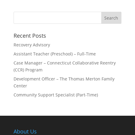
Recent Posts
Recovery Advisory
Assistant Teacher (Preschool) – Full-Time
Case Manager – Connecticut Collaborative Reentry
(CCR) Program
Development Officer – The Thomas Merton Family
Center
Community Support Specialist (Part-Time)
About Us