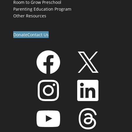
Room to Grow Preschool
Parenting Education Program
Other Resources
Donate
Contact Us
Facebook
X
Instagram
LinkedIn
YouTube
Threads