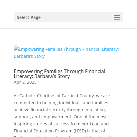
Select Page
Empowering Families Through Financial
Literacy: Barbara’s Story
Apr 2, 2025
At Catholic Charities of Fairfield County, we are
committed to helping individuals and families
achieve financial security through education,
support, and empowerment. One of the most
inspiring stories of success from our Loan and
Financial Education Program (LFED) is that of