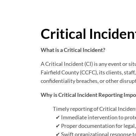
Critical Incide
What is a Critical Incident?
A Critical Incident (CI) is any event or si
Fairfield County (CCFC), its clients, staf
confidentiality breaches, or other disru
Why is Critical Incident Reporting Imp
Timely reporting of Critical Inciden
✔
Immediate intervention to protec
✔
Proper documentation for legal,
✔
Swift organizational response t