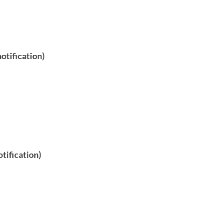
otification)
tification)