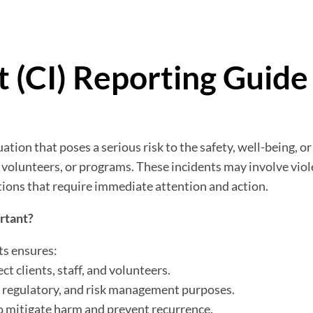
nt (CI) Reporting Guide
tuation that poses a serious risk to the safety, well-being, o
f, volunteers, or programs. These incidents may involve viole
ptions that require immediate attention and action.
ortant?
ts ensures:
t clients, staff, and volunteers.
 regulatory, and risk management purposes.
o mitigate harm and prevent recurrence.