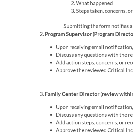
What happened
Steps taken, concerns, 
Submitting the form notifies 
Program Supervisor (Program Director)
Upon receiving email notification, 
Discuss any questions with the re
Add action steps, concerns, or r
Approve the reviewed Critical Inc
Family Center Director (review within
Upon receiving email notification, 
Discuss any questions with the re
Add action steps, concerns, or r
Approve the reviewed Critical Inc