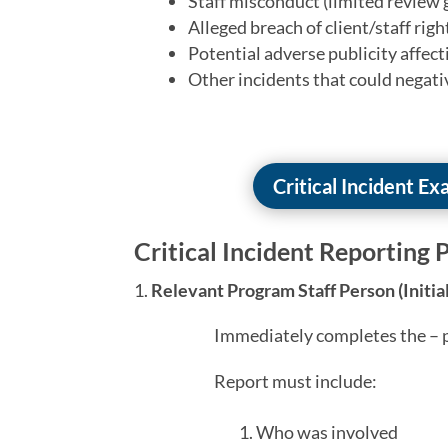
Staff misconduct (limited review 
Alleged breach of client/staff righ
Potential adverse publicity affec
Other incidents that could negativ
Critical Incident E
Critical Incident Reporting P
Relevant Program Staff Person (Initia
Immediately completes the – p
Report must include:
Who was involved