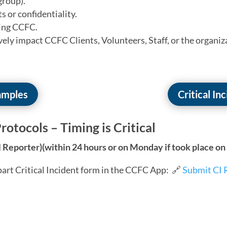
group).
ts or confidentiality.
ting CCFC.
ely impact CCFC Clients, Volunteers, Staff, or the organiz
xamples
Critical In
rotocols – Timing is Critical
l Reporter)(within 24 hours or on Monday if took place o
art Critical Incident form in the CCFC App:
🔗
Submit CI 