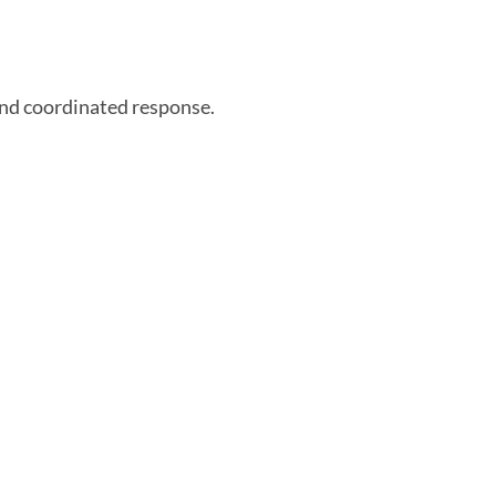
and coordinated response.