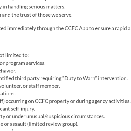
 in handling serious matters.
and the trust of those we serve.
orted immediately through the CCFC App to ensure a rapid 
ot limited to:
 or program services.
ehavior.
ntified third party requiring “Duty to Warn” intervention.
 volunteer, or staff member.
ations.
aff) occurring on CCFC property or during agency activities.
cant self-injury.
ty or under unusual/suspicious circumstances.
e or assault (limited review group).