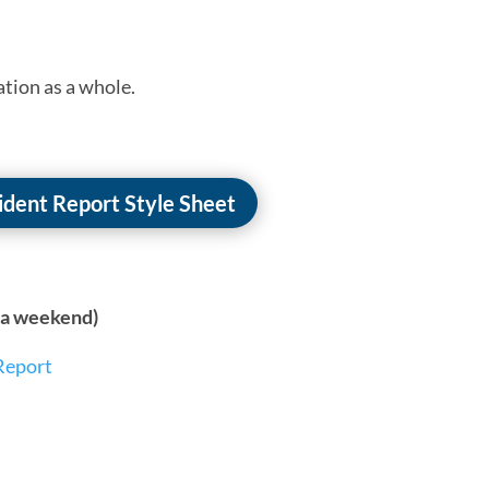
ation as a whole.
cident Report Style Sheet
n a weekend)
Report