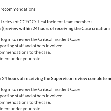
or recommendations
all relevant CCFC Critical Incident team members.
(review within 24 hours of receiving the Case creation n
log in to review the Critical Incident Case.
porting staff and others involved.
ecommendations to the case.
ident under your role.
 24 hours of receiving the Supervisor review complete no
log in to review the Critical Incident Case.
porting staff and others involved.
ecommendations to the case.
ident under your role.