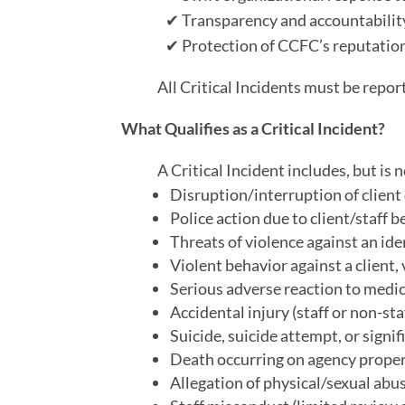
✔
Transparency and accountability
✔
Protection of CCFC’s reputation 
All Critical Incidents must be rep
What Qualifies as a Critical Incident?
A Critical Incident includes, but is n
Disruption/interruption of client
Police action due to client/staff b
Threats of violence against an ide
Violent behavior against a client,
Serious adverse reaction to medic
Accidental injury (staff or non-st
Suicide, suicide attempt, or signifi
Death occurring on agency proper
Allegation of physical/sexual abus