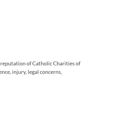
r reputation of Catholic Charities of
nce, injury, legal concerns,